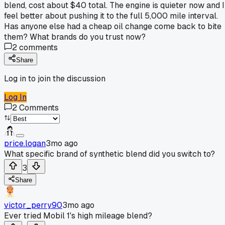
blend, cost about $40 total. The engine is quieter now and I
feel better about pushing it to the full 5,000 mile interval.
Has anyone else had a cheap oil change come back to bite
them? What brands do you trust now?
2
comments
Share
Log in to join the discussion
Log In
2
Comments
price.logan
3mo ago
What specific brand of synthetic blend did you switch to?
3
Share
victor_perry90
3mo ago
Ever tried Mobil 1's high mileage blend?