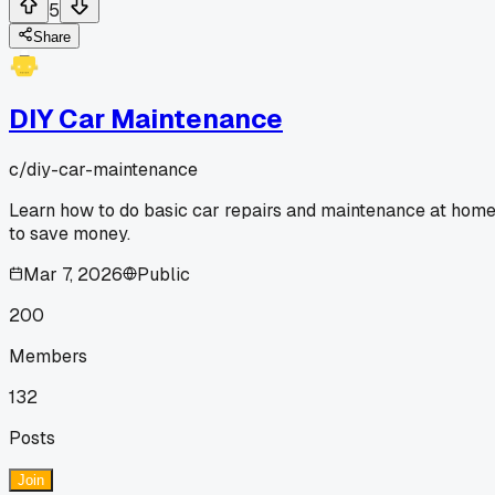
5
Share
DIY Car Maintenance
c/
diy-car-maintenance
Learn how to do basic car repairs and maintenance at hom
to save money.
Mar 7, 2026
Public
200
Members
132
Posts
Join