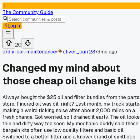
T
The Community Guide
Log In
20
c/
diy-car-maintenance
•
oliver_carr28
•
3mo ago
Changed my mind about
those cheap oil change kits
Always bought the $25 oil and filter bundles from the parts
store. Figured oil was oil, right? Last month, my truck starte
making a weird ticking noise after about 2,000 miles on a
fresh change. Got worried, so I drained it early. The oil look
thin and dirty way too soon. My mechanic buddy said those
bargain kits often use low quality filters and basic oil.
Switched to a better filter and a known brand of synthetic