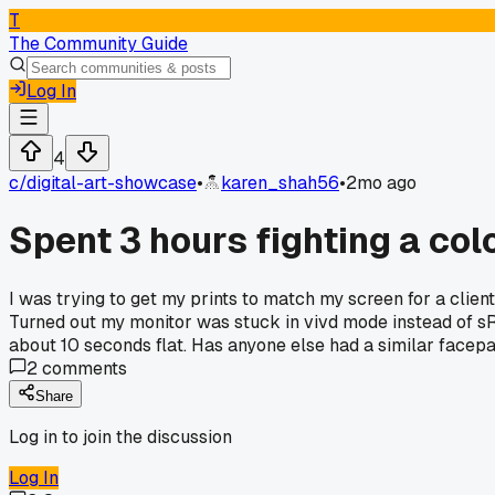
T
The Community Guide
Log In
4
c/
digital-art-showcase
•
karen_shah56
•
2mo ago
Spent 3 hours fighting a col
I was trying to get my prints to match my screen for a client
Turned out my monitor was stuck in vivd mode instead of s
about 10 seconds flat. Has anyone else had a similar face
2
comments
Share
Log in to join the discussion
Log In