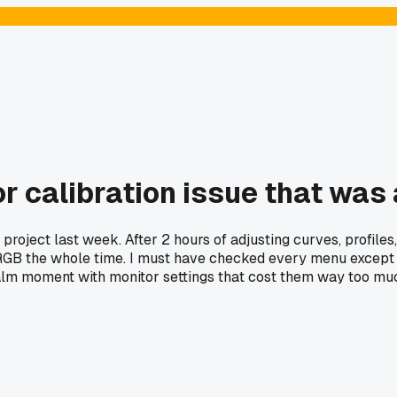
or calibration issue that was
 project last week. After 2 hours of adjusting curves, profile
RGB the whole time. I must have checked every menu except t
palm moment with monitor settings that cost them way too mu