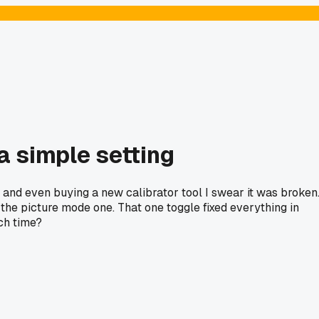
 a simple setting
s, and even buying a new calibrator tool I swear it was broken
he picture mode one. That one toggle fixed everything in
ch time?