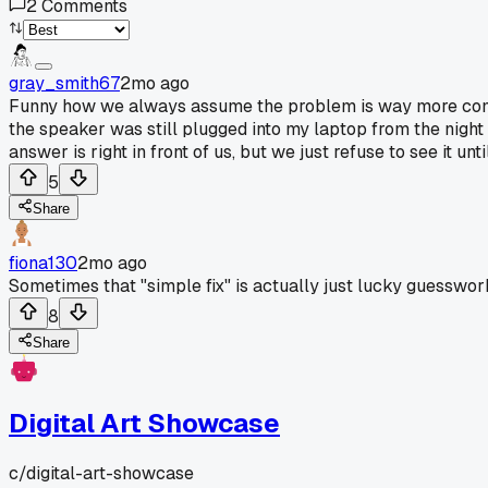
2
Comments
gray_smith67
2mo ago
Funny how we always assume the problem is way more compli
the speaker was still plugged into my laptop from the night b
answer is right in front of us, but we just refuse to see it u
5
Share
fiona130
2mo ago
Sometimes that "simple fix" is actually just lucky guesswo
8
Share
Digital Art Showcase
c/
digital-art-showcase