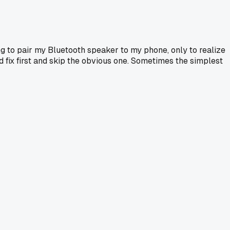
 to pair my Bluetooth speaker to my phone, only to realize
ed fix first and skip the obvious one. Sometimes the simplest