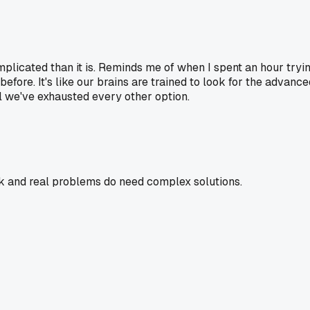
cated than it is. Reminds me of when I spent an hour trying
efore. It's like our brains are trained to look for the advanc
ntil we've exhausted every other option.
rk and real problems do need complex solutions.