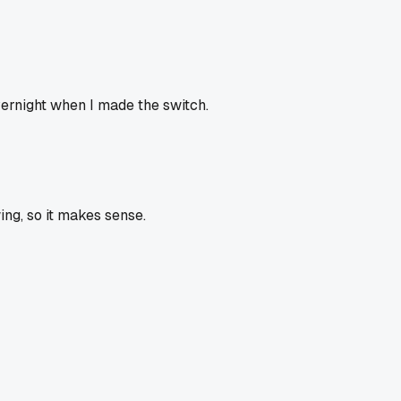
vernight when I made the switch.
ing, so it makes sense.