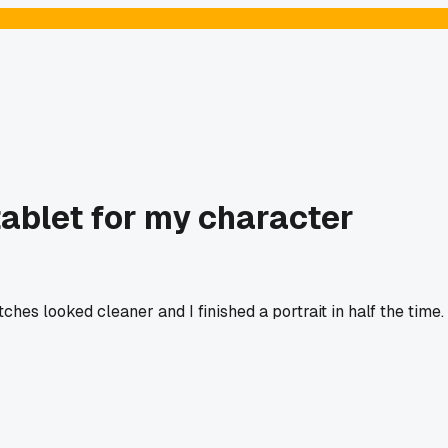
tablet for my character
hes looked cleaner and I finished a portrait in half the time.