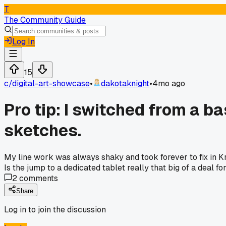
T
The Community Guide
Log In
15
c/
digital-art-showcase
•
dakotaknight
•
4mo ago
Pro tip: I switched from a 
sketches.
My line work was always shaky and took forever to fix in Kri
Is the jump to a dedicated tablet really that big of a deal 
2
comments
Share
Log in to join the discussion