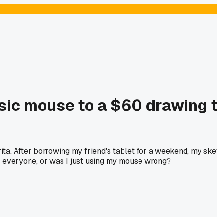
basic mouse to a $60 drawing 
ta. After borrowing my friend's tablet for a weekend, my sketc
for everyone, or was I just using my mouse wrong?