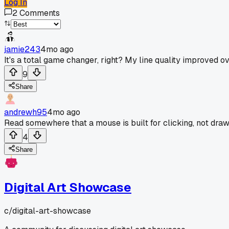
Log In
2
Comments
jamie243
4mo ago
It's a total game changer, right? My line quality improved o
9
Share
andrewh95
4mo ago
Read somewhere that a mouse is built for clicking, not draw
4
Share
Digital Art Showcase
c/
digital-art-showcase