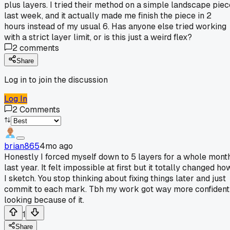
plus layers. I tried their method on a simple landscape piec
last week, and it actually made me finish the piece in 2
hours instead of my usual 6. Has anyone else tried working
with a strict layer limit, or is this just a weird flex?
2
comments
Share
Log in to join the discussion
Log In
2
Comments
brian865
4mo ago
Honestly I forced myself down to 5 layers for a whole mont
last year. It felt impossible at first but it totally changed ho
I sketch. You stop thinking about fixing things later and just
commit to each mark. Tbh my work got way more confident
looking because of it.
1
Share