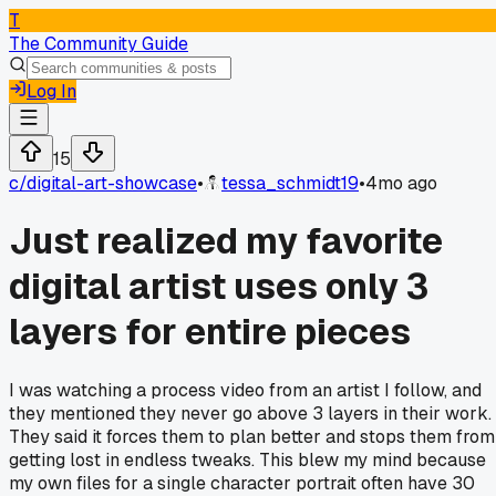
T
The Community Guide
Log In
15
c/
digital-art-showcase
•
tessa_schmidt19
•
4mo ago
Just realized my favorite
digital artist uses only 3
layers for entire pieces
I was watching a process video from an artist I follow, and
they mentioned they never go above 3 layers in their work.
They said it forces them to plan better and stops them from
getting lost in endless tweaks. This blew my mind because
my own files for a single character portrait often have 30