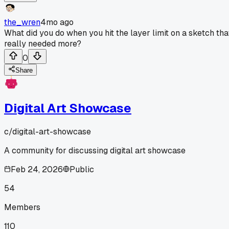
the_wren
4mo ago
What did you do when you hit the layer limit on a sketch tha
really needed more?
0
Share
Digital Art Showcase
c/
digital-art-showcase
A community for discussing digital art showcase
Feb 24, 2026
Public
54
Members
110