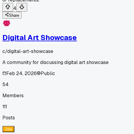
4
Share
Digital Art Showcase
c/
digital-art-showcase
A community for discussing digital art showcase
Feb 24, 2026
Public
54
Members
111
Posts
Join