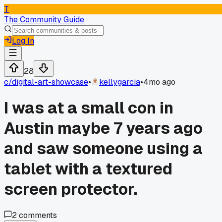
T
The Community Guide
Log In
28
c/
digital-art-showcase
•
kellygarcia
•
4mo ago
I was at a small con in
Austin maybe 7 years ago
and saw someone using a
tablet with a textured
screen protector.
2
comments