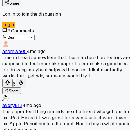
Share
Log in to join the discussion
Log In
2
Comments
andrewh95
4mo ago
I mean I read somewhere that those textured protectors are
supposed to feel more like paper. It seems like a good idea
for drawing, maybe it helps with control. Idk if it actually
works but I get why someone would try it.
6
Share
avery812
4mo ago
The paper feel thing reminds me of a friend who got one for
his iPad. He said it was great for a week until it wore down
his Apple Pencil nib to a flat spot. Had to buy a whole pack
of replacements.