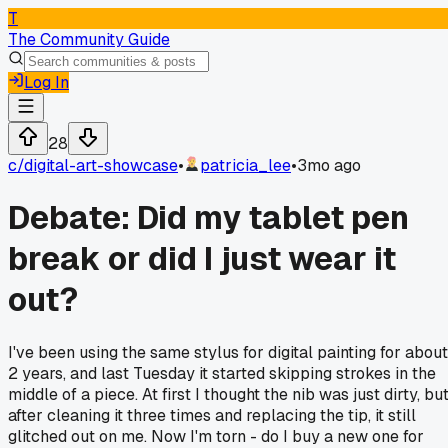
T
The Community Guide
Log In
28
c/
digital-art-showcase
•
patricia_lee
•
3mo ago
Debate: Did my tablet pen
break or did I just wear it
out?
I've been using the same stylus for digital painting for about
2 years, and last Tuesday it started skipping strokes in the
middle of a piece. At first I thought the nib was just dirty, bu
after cleaning it three times and replacing the tip, it still
glitched out on me. Now I'm torn - do I buy a new one for