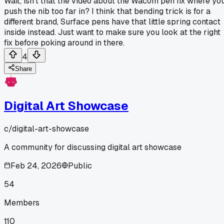
Wait, isn't that the video about the Wacom pen fix where yo
push the nib too far in? I think that bending trick is for a
different brand, Surface pens have that little spring contact
inside instead. Just want to make sure you look at the right
fix before poking around in there.
4
Share
Digital Art Showcase
c/
digital-art-showcase
A community for discussing digital art showcase
Feb 24, 2026
Public
54
Members
110