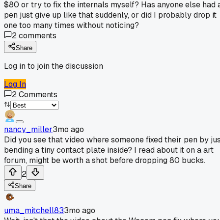
$80 or try to fix the internals myself? Has anyone else had 
pen just give up like that suddenly, or did I probably drop it
one too many times without noticing?
2
comments
Share
Log in to join the discussion
Log In
2
Comments
nancy_miller
3mo ago
Did you see that video where someone fixed their pen by ju
bending a tiny contact plate inside? I read about it on a art
forum, might be worth a shot before dropping 80 bucks.
2
Share
uma_mitchell83
3mo ago