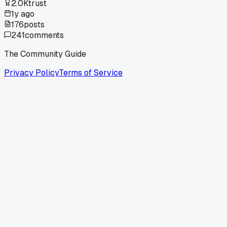
2.0K
trust
1y ago
176
posts
241
comments
The Community Guide
Privacy Policy
Terms of Service