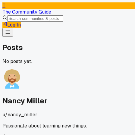
T
The Community Guide
Log In
Posts
No posts yet.
Nancy Miller
u/
nancy_miller
Passionate about learning new things.