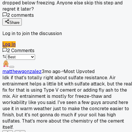
dropped below freezing. Anyone else skip this step and
regret it later?
2
comments
Share
Log in to join the discussion
Log In
2
Comments
matthewgonzalez
3mo ago
Most Upvoted
Idk if that's totally right about sulfate resistance. Air
entrainment helps a little bit with sulfate attack, but the rea
fix for that is using Type V cement or adding fly ash to the
mix. Air entrainment is mostly for freeze-thaw and
workability like you said. I've seen a few guys around here
use it in warm weather just to make the concrete easier to
finish, but it's not gonna do much if your soil has high
sulfates. That's more about the chemistry of the cement
itself.