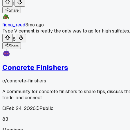
1
Share
fiona_reed
3mo ago
Type V cement is really the only way to go for high sulfates.
8
Share
Concrete Finishers
c/
concrete-finishers
A community for concrete finishers to share tips, discuss th
trade, and connect
Feb 24, 2026
Public
83
Members