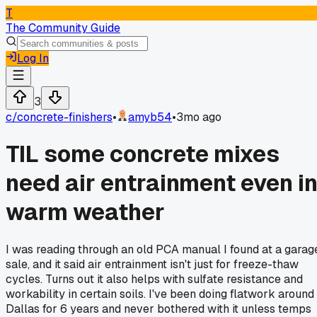
T
The Community Guide
Log In
3
c/
concrete-finishers
•
amyb54
•
3mo ago
TIL some concrete mixes
need air entrainment even i
warm weather
I was reading through an old PCA manual I found at a garag
sale, and it said air entrainment isn't just for freeze-thaw
cycles. Turns out it also helps with sulfate resistance and
workability in certain soils. I've been doing flatwork around
Dallas for 6 years and never bothered with it unless temps