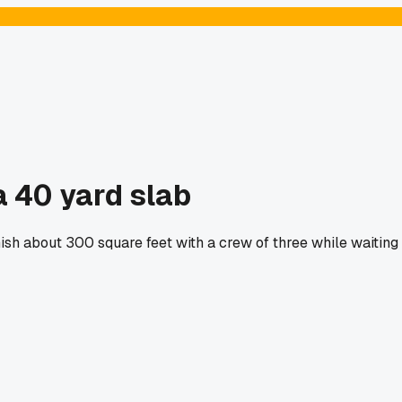
 40 yard slab
nish about 300 square feet with a crew of three while waiting