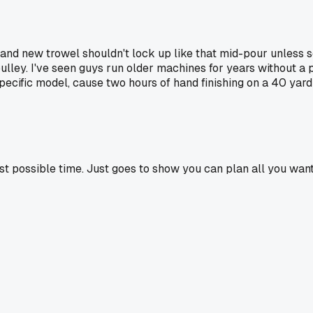
 brand new trowel shouldn't lock up like that mid-pour unles
pulley. I've seen guys run older machines for years without
ecific model, cause two hours of hand finishing on a 40 yard 
st possible time. Just goes to show you can plan all you want