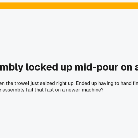
mbly locked up mid-pour on a
n the trowel just seized right up. Ended up having to hand fi
e assembly fail that fast on a newer machine?