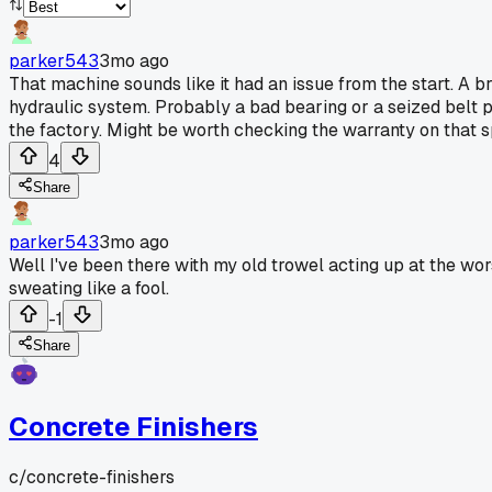
parker543
3mo ago
That machine sounds like it had an issue from the start. A
hydraulic system. Probably a bad bearing or a seized belt 
the factory. Might be worth checking the warranty on that sp
4
Share
parker543
3mo ago
Well I've been there with my old trowel acting up at the wor
sweating like a fool.
-1
Share
Concrete Finishers
c/
concrete-finishers