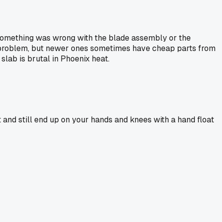
s something was wrong with the blade assembly or the
 a problem, but newer ones sometimes have cheap parts from
slab is brutal in Phoenix heat.
 and still end up on your hands and knees with a hand float