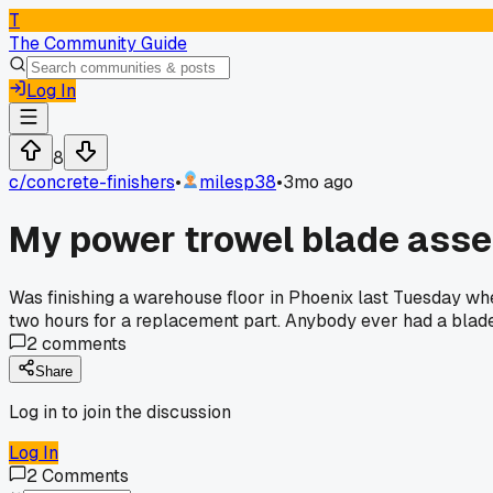
T
The Community Guide
Log In
8
c/
concrete-finishers
•
milesp38
•
3mo ago
My power trowel blade asse
Was finishing a warehouse floor in Phoenix last Tuesday whe
two hours for a replacement part. Anybody ever had a blad
2
comments
Share
Log in to join the discussion
Log In
2
Comments