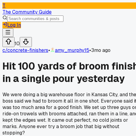
T
The Community Guide
Log In
10
c/
concrete-finishers
•
amy_murphy15
•
3mo ago
Hit 100 yards of broom finis
in a single pour yesterday
We were doing a big warehouse floor in Kansas City, and th
boss said we had to broom it all in one shot. Everyone said i
was too much area for a good finish. We set up three guys o
ride-on trowels with brooms attached, ran them in a line, an
kept the edges wet. It came out perfect, no cold joints or
marks. Anyone ever try a broom job that big without
stopping?