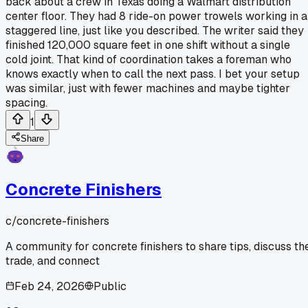
back about a crew in Texas doing a Walmart distribution
center floor. They had 8 ride-on power trowels working in a
staggered line, just like you described. The writer said they
finished 120,000 square feet in one shift without a single
cold joint. That kind of coordination takes a foreman who
knows exactly when to call the next pass. I bet your setup
was similar, just with fewer machines and maybe tighter
spacing.
1
Share
Concrete Finishers
c/
concrete-finishers
A community for concrete finishers to share tips, discuss th
trade, and connect
Feb 24, 2026
Public