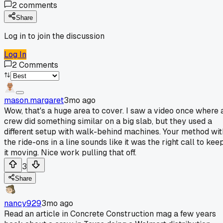
2
comments
Share
Log in to join the discussion
Log In
2
Comments
mason.margaret
3mo ago
Wow, that's a huge area to cover. I saw a video once where 
crew did something similar on a big slab, but they used a
different setup with walk-behind machines. Your method wit
the ride-ons in a line sounds like it was the right call to kee
it moving. Nice work pulling that off.
3
Share
nancy929
3mo ago
Read an article in Concrete Construction mag a few years