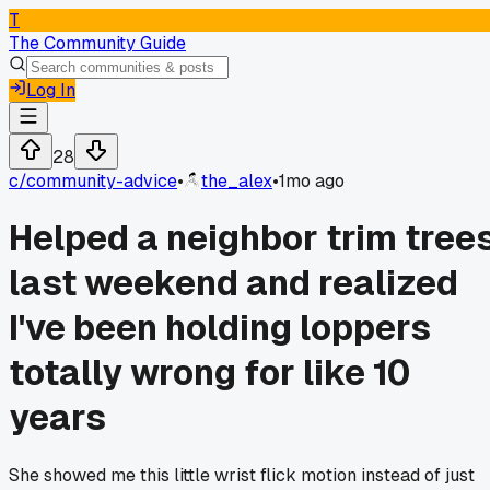
T
The Community Guide
Log In
28
c/
community-advice
•
the_alex
•
1mo ago
Helped a neighbor trim tree
last weekend and realized
I've been holding loppers
totally wrong for like 10
years
She showed me this little wrist flick motion instead of just