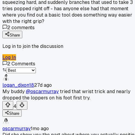
squeezing hard, and suddenly branches that used to take 3
tries popped right off - has anyone else had that moment
where you find out a basic tool does something way easier
with the right grip?
2
comments
Share
Log in to join the discussion
Log In
2
Comments
logan_dixon18
27d ago
My buddy
@oscarmurray
tried that wrist trick and nearly
dropped the loppers on his foot first try.
4
Share
oscarmurray
1mo ago
Did she show you the part about where you actually positio