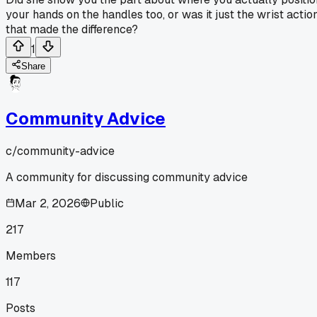
your hands on the handles too, or was it just the wrist actio
that made the difference?
1
Share
Community Advice
c/
community-advice
A community for discussing community advice
Mar 2, 2026
Public
217
Members
117
Posts