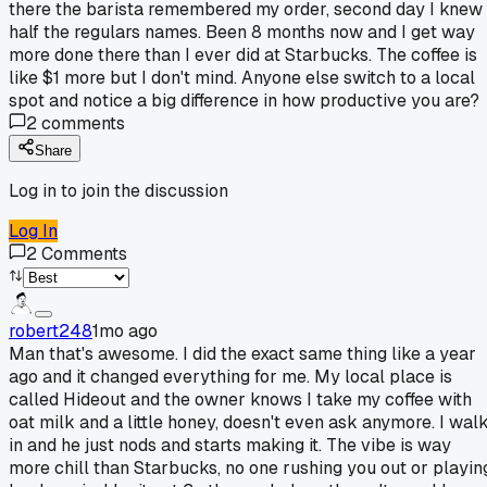
there the barista remembered my order, second day I knew
half the regulars names. Been 8 months now and I get way
more done there than I ever did at Starbucks. The coffee is
like $1 more but I don't mind. Anyone else switch to a local
spot and notice a big difference in how productive you are?
2
comments
Share
Log in to join the discussion
Log In
2
Comments
robert248
1mo ago
Man that's awesome. I did the exact same thing like a year
ago and it changed everything for me. My local place is
called Hideout and the owner knows I take my coffee with
oat milk and a little honey, doesn't even ask anymore. I wal
in and he just nods and starts making it. The vibe is way
more chill than Starbucks, no one rushing you out or playin