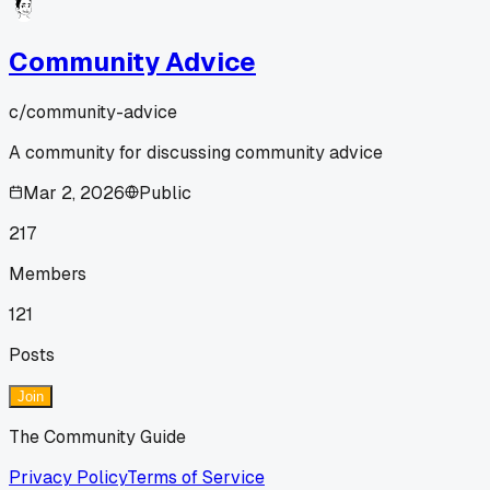
Community Advice
c/
community-advice
A community for discussing community advice
Mar 2, 2026
Public
217
Members
121
Posts
Join
The Community Guide
Privacy Policy
Terms of Service