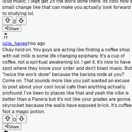
loud music. I legit get 2x the work done there. Its cool how 
small change like that can make you actually look forward
to studying lol.
2
Share
julia_hayes
1mo ago
Okay hold on. You guys are acting like finding a coffee shop
with oat milk is some life changing epiphany. It's a cup of
coffee, not a spiritual awakening lol. I get it, it's nice to have
spot where they know your order and don't blast music. But
"twice the work done" because the barista nods at you?
Come on. That sounds more like you just wanted an excuse
to post about your cool local cafe than anything actually
profound. I've been to places like that and yeah the vibe is
better than a Panera but it's not like your grades are gonna
skyrocket because the walls have exposed brick. It's coffee
Not a magic potion.
0
Share