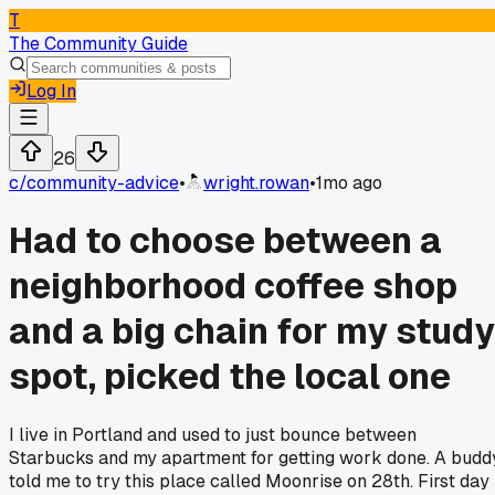
T
The Community Guide
Log In
26
c/
community-advice
•
wright.rowan
•
1mo ago
Had to choose between a
neighborhood coffee shop
and a big chain for my study
spot, picked the local one
I live in Portland and used to just bounce between
Starbucks and my apartment for getting work done. A budd
told me to try this place called Moonrise on 28th. First day