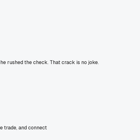
e rushed the check. That crack is no joke.
he trade, and connect