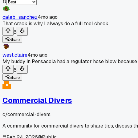
caleb_sanchez
4mo ago
That crack is why I always do a full tool check.
6
Share
west.claire
4mo ago
My buddy in Pensacola had a regulator hose blow because h
6
Share
Commercial Divers
c/
commercial-divers
A community for commercial divers to share tips, discuss t
Feb 24, 2026
Public