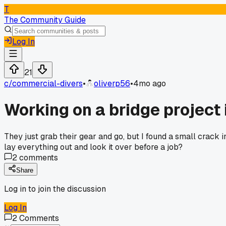
T
The Community Guide
Log In
21
c/
commercial-divers
•
oliverp56
•
4mo ago
Working on a bridge project 
They just grab their gear and go, but I found a small crack
lay everything out and look it over before a job?
2
comments
Share
Log in to join the discussion
Log In
2
Comments