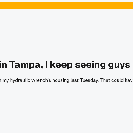
in Tampa, I keep seeing guys 
 in my hydraulic wrench's housing last Tuesday. That could h