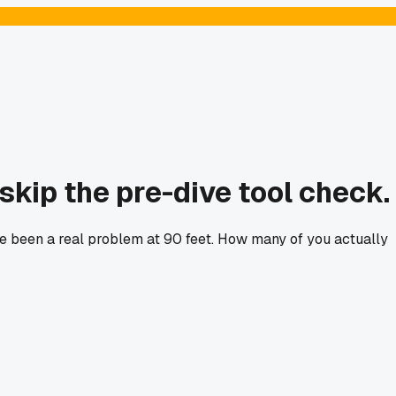
skip the pre-dive tool check.
ave been a real problem at 90 feet. How many of you actually