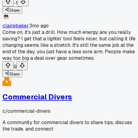
-1
Share
clairebaker
3mo ago
Come on, it's just a drill. How much energy are you really
saving? I get that a lighter tool feels nicer, but calling it life
changing seems like a stretch. It's still the same job at the
end of the day, you just have a less sore arm. People make
way too big a deal over gear sometimes.
9
Share
Commercial Divers
c/
commercial-divers
A community for commercial divers to share tips, discuss
the trade, and connect