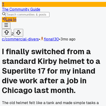
T
The Community Guide
Log In
2
c/
commercial-divers
•
fiona130
•
3mo ago
I finally switched from a
standard Kirby helmet to a
Superlite 17 for my inland
dive work after a job in
Chicago last month.
The old helmet felt like a tank and made simple tasks a