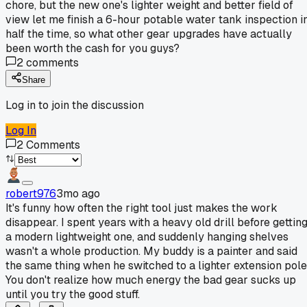
chore, but the new one's lighter weight and better field of
view let me finish a 6-hour potable water tank inspection i
half the time, so what other gear upgrades have actually
been worth the cash for you guys?
2
comments
Share
Log in to join the discussion
Log In
2
Comments
robert976
3mo ago
It's funny how often the right tool just makes the work
disappear. I spent years with a heavy old drill before gettin
a modern lightweight one, and suddenly hanging shelves
wasn't a whole production. My buddy is a painter and said
the same thing when he switched to a lighter extension pole
You don't realize how much energy the bad gear sucks up
until you try the good stuff.