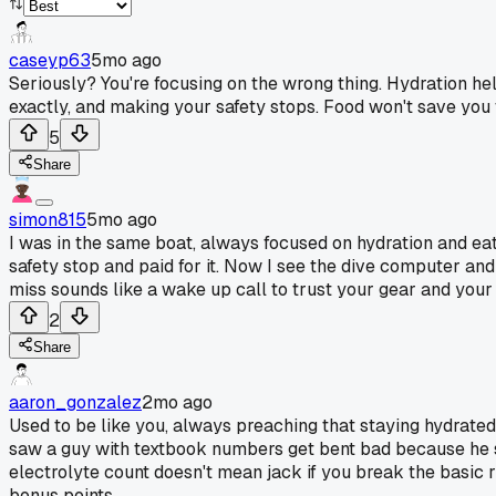
caseyp63
5mo ago
Seriously? You're focusing on the wrong thing. Hydration hel
exactly, and making your safety stops. Food won't save you 
5
Share
simon815
5mo ago
I was in the same boat, always focused on hydration and eati
safety stop and paid for it. Now I see the dive computer and 
miss sounds like a wake up call to trust your gear and your p
2
Share
aaron_gonzalez
2mo ago
Used to be like you, always preaching that staying hydrated 
saw a guy with textbook numbers get bent bad because he sk
electrolyte count doesn't mean jack if you break the basic 
bonus points.