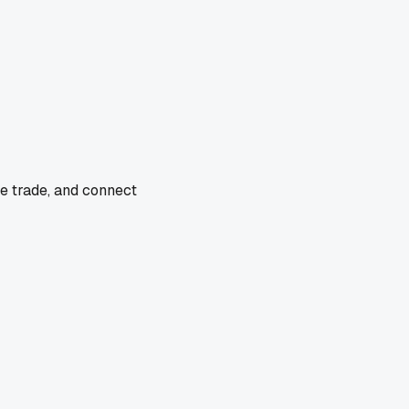
he trade, and connect