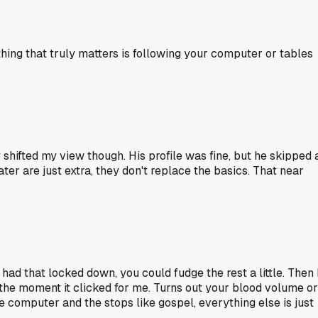
thing that truly matters is following your computer or tables
 shifted my view though. His profile was fine, but he skipped 
ter are just extra, they don't replace the basics. That near
ad that locked down, you could fudge the rest a little. Then 
the moment it clicked for me. Turns out your blood volume or
e computer and the stops like gospel, everything else is just