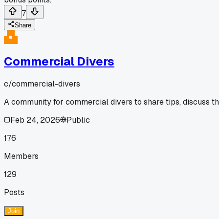
7
Share
Commercial Divers
c/
commercial-divers
A community for commercial divers to share tips, discuss t
Feb 24, 2026
Public
176
Members
129
Posts
Join