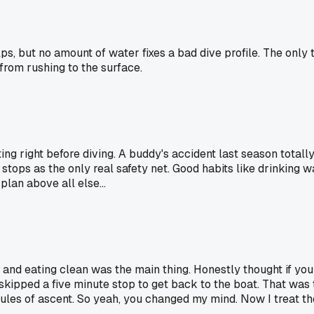
ps, but no amount of water fixes a bad dive profile. The only 
from rushing to the surface.
ng right before diving. A buddy's accident last season totally
stops as the only real safety net. Good habits like drinking wa
lan above all else...
and eating clean was the main thing. Honestly thought if you h
ipped a five minute stop to get back to the boat. That was 
rules of ascent. So yeah, you changed my mind. Now I treat th