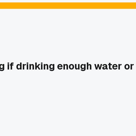
g if drinking enough water or