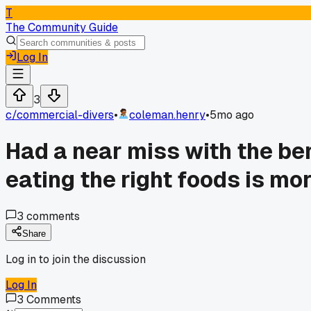
T
The Community Guide
Log In
3
c/
commercial-divers
•
coleman.henry
•
5mo ago
Had a near miss with the ben
eating the right foods is mo
3
comments
Share
Log in to join the discussion
Log In
3
Comments