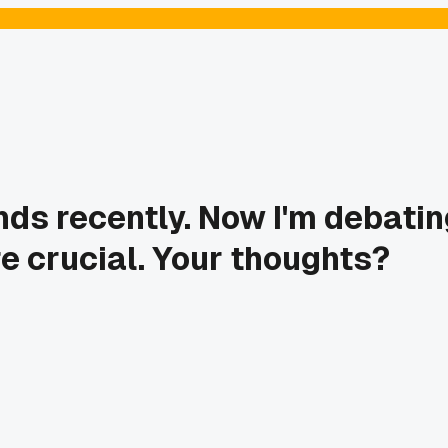
ds recently. Now I'm debatin
re crucial. Your thoughts?