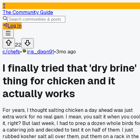
T
The Community Guide
Log In
22
c/
chefs
•
iris_dixon91
•
3mo ago
I finally tried that 'dry brine'
thing for chicken and it
actually works
For years, I thought salting chicken a day ahead was just
extra work for no real gain. I mean, you salt it when you coo
it, right? But last week, I had to prep a dozen whole birds fo
a catering job and decided to test it on half of them. I just
rubbed kosher salt all over them, put them on a rack in the