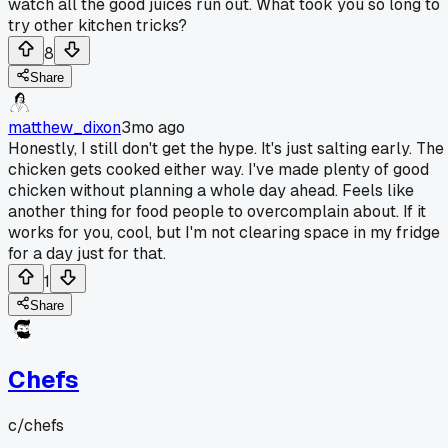
watch all the good juices run out. What took you so long to
try other kitchen tricks?
8
Share
matthew_dixon
3mo ago
Honestly, I still don't get the hype. It's just salting early. The
chicken gets cooked either way. I've made plenty of good
chicken without planning a whole day ahead. Feels like
another thing for food people to overcomplain about. If it
works for you, cool, but I'm not clearing space in my fridge
for a day just for that.
1
Share
Chefs
c/
chefs