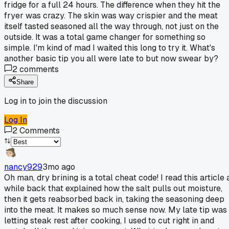
fridge for a full 24 hours. The difference when they hit the
fryer was crazy. The skin was way crispier and the meat
itself tasted seasoned all the way through, not just on the
outside. It was a total game changer for something so
simple. I'm kind of mad I waited this long to try it. What's
another basic tip you all were late to but now swear by?
2
comments
Share
Log in to join the discussion
Log In
2
Comments
nancy929
3mo ago
Oh man, dry brining is a total cheat code! I read this article 
while back that explained how the salt pulls out moisture,
then it gets reabsorbed back in, taking the seasoning deep
into the meat. It makes so much sense now. My late tip was
letting steak rest after cooking, I used to cut right in and