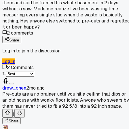
them and said he framed his whole basement in 2 days
without a saw. Made me realize I've been wasting time
measuring every single stud when the waste is basically
nothing. Has anyone else switched to pre-cuts and regrette
it or been happy?
2
comments
Share
Log in to join the discussion
Log In
2
Comments
drew_chen
2mo ago
Pre-cuts are a no brainer until you hit a ceiling that dips or
an old house with wonky floor joists. Anyone who swears by
them has never tried to fit a 92 5/8 into a 92 inch space.
1
Share