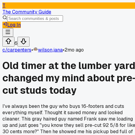
T
The Community Guide
Log In
6
c/
carpenters
•
wilson.jana
•
2mo ago
Old timer at the lumber yar
changed my mind about pre
cut studs today
I've always been the guy who buys 16-footers and cuts
everything myself. Thought it saved money and looked
cleaner. This gray haired guy named Frank saw me loading
up and just goes "you know they sell pre-cut 92 5/8 for lik
30 cents more?" Then he showed me his pickup bed full of