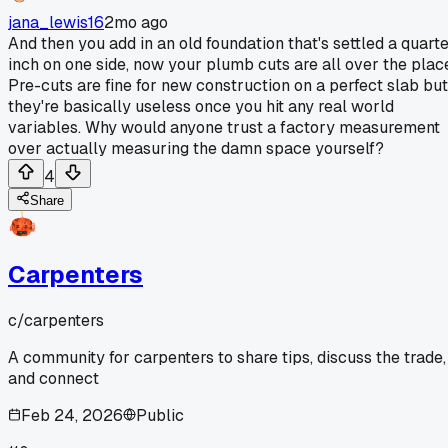
jana_lewis16
2mo ago
And then you add in an old foundation that's settled a quart
inch on one side, now your plumb cuts are all over the plac
Pre-cuts are fine for new construction on a perfect slab but
they're basically useless once you hit any real world
variables. Why would anyone trust a factory measurement
over actually measuring the damn space yourself?
4
Share
Carpenters
c/
carpenters
A community for carpenters to share tips, discuss the trade,
and connect
Feb 24, 2026
Public