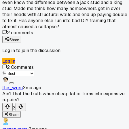
even know the difference between a jack stud and a king
stud. Made me think how many homeowners get in over
their heads with structural walls and end up paying double
to fix it. Has anyone else run into bad DIY framing that
almost caused a collapse?
2
comments
Share
Log in to join the discussion
Log In
2
Comments
the_wren
3mo ago
Ain't that the truth when cheap labor turns into expensive
repairs?
3
Share