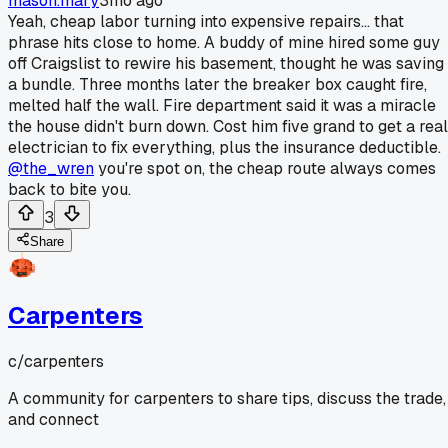
mason.mary
3mo ago
Yeah, cheap labor turning into expensive repairs... that
phrase hits close to home. A buddy of mine hired some guy
off Craigslist to rewire his basement, thought he was saving
a bundle. Three months later the breaker box caught fire,
melted half the wall. Fire department said it was a miracle
the house didn't burn down. Cost him five grand to get a real
electrician to fix everything, plus the insurance deductible.
@the_wren
you're spot on, the cheap route always comes
back to bite you.
3
Share
Carpenters
c/
carpenters
A community for carpenters to share tips, discuss the trade,
and connect