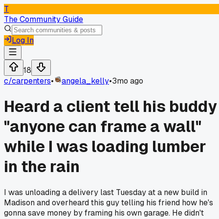
T
The Community Guide
Log In
18
c/
carpenters
•
angela_kelly
•
3mo ago
Heard a client tell his buddy
"anyone can frame a wall"
while I was loading lumber
in the rain
I was unloading a delivery last Tuesday at a new build in
Madison and overheard this guy telling his friend how he's
gonna save money by framing his own garage. He didn't