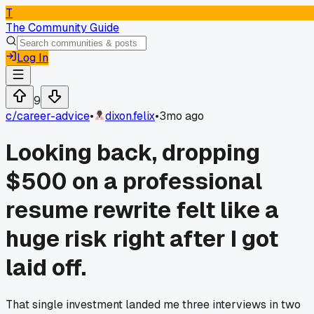
T
The Community Guide
Log In
9
c/
career-advice
•
dixon.felix
•
3mo ago
Looking back, dropping
$500 on a professional
resume rewrite felt like a
huge risk right after I got
laid off.
That single investment landed me three interviews in two