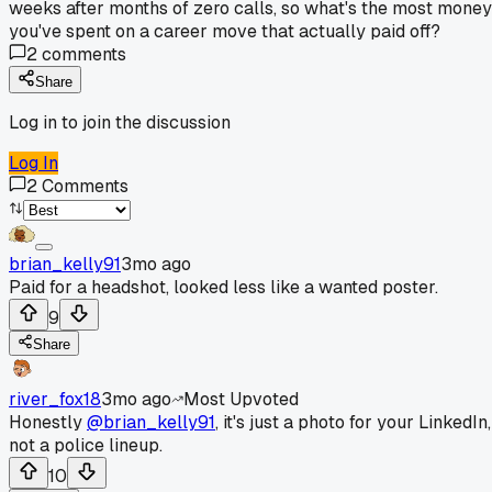
weeks after months of zero calls, so what's the most money
you've spent on a career move that actually paid off?
2
comments
Share
Log in to join the discussion
Log In
2
Comments
brian_kelly91
3mo ago
Paid for a headshot, looked less like a wanted poster.
9
Share
river_fox18
3mo ago
Most Upvoted
Honestly
@brian_kelly91
, it's just a photo for your LinkedIn,
not a police lineup.
10