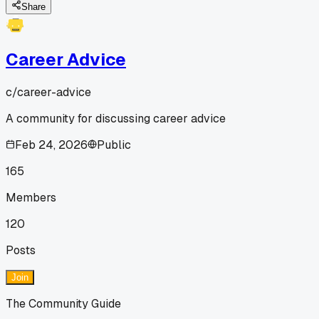
Share
Career Advice
c/
career-advice
A community for discussing career advice
Feb 24, 2026
Public
165
Members
120
Posts
Join
The Community Guide