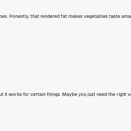
es. Honestly, that rendered fat makes vegetables taste ama
 it works for certain things. Maybe you just need the right veg