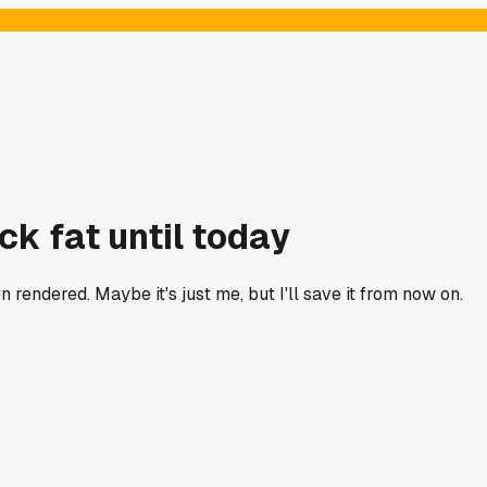
ck fat until today
 rendered. Maybe it's just me, but I'll save it from now on.