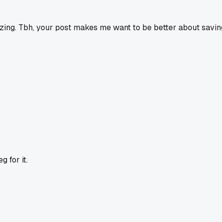
zing. Tbh, your post makes me want to be better about savin
 for it.