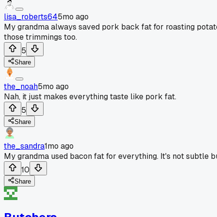
lisa_roberts64
5mo ago
My grandma always saved pork back fat for roasting potato
those trimmings too.
5
Share
the_noah
5mo ago
Nah, it just makes everything taste like pork fat.
5
Share
the_sandra
1mo ago
My grandma used bacon fat for everything. It's not subtle but
10
Share