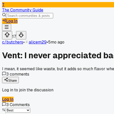
T
The Community Guide
Log In
17
c/
butchers
•
alicem29
•
5mo ago
Vent: I never appreciated ba
I mean, it seemed like waste, but it adds so much flavor when
3
comments
Share
Log in to join the discussion
Log In
3
Comments