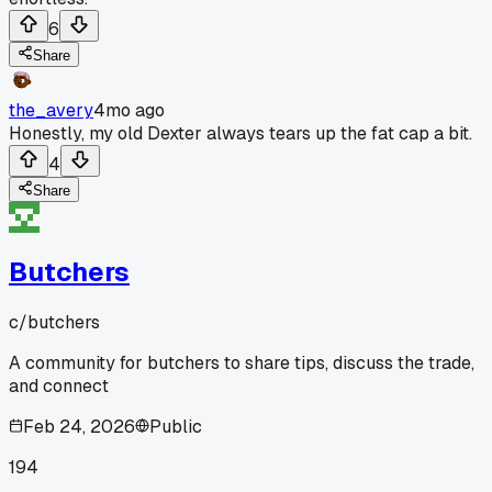
6
Share
the_avery
4mo ago
Honestly, my old Dexter always tears up the fat cap a bit.
4
Share
Butchers
c/
butchers
A community for butchers to share tips, discuss the trade,
and connect
Feb 24, 2026
Public
194