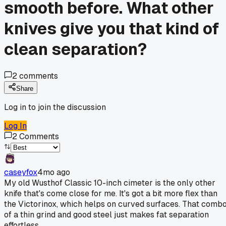
smooth before. What other
knives give you that kind of
clean separation?
2
comments
Share
Log in to join the discussion
Log In
2
Comments
caseyfox
4mo ago
My old Wusthof Classic 10-inch cimeter is the only other
knife that's come close for me. It's got a bit more flex than
the Victorinox, which helps on curved surfaces. That comb
of a thin grind and good steel just makes fat separation
effortless.