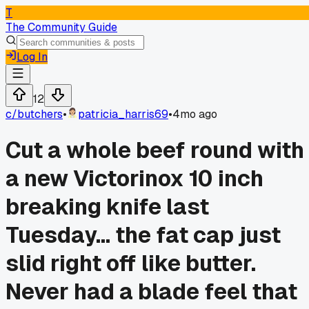
T
The Community Guide
Log In
12
c/
butchers
•
patricia_harris69
•
4mo ago
Cut a whole beef round with
a new Victorinox 10 inch
breaking knife last
Tuesday... the fat cap just
slid right off like butter.
Never had a blade feel that