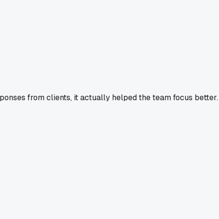
ponses from clients, it actually helped the team focus better.