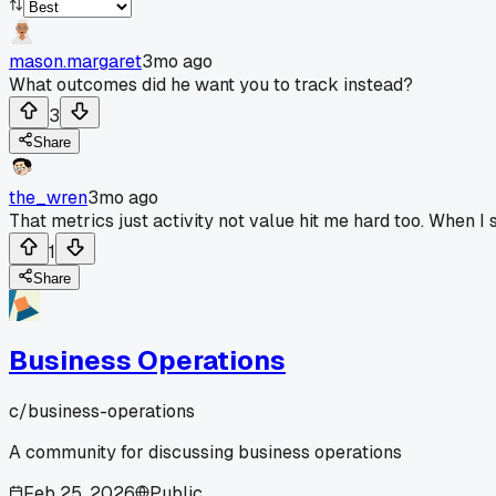
mason.margaret
3mo ago
What outcomes did he want you to track instead?
3
Share
the_wren
3mo ago
That metrics just activity not value hit me hard too. When I
1
Share
Business Operations
c/
business-operations
A community for discussing business operations
Feb 25, 2026
Public