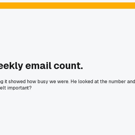
eekly email count.
ing it showed how busy we were. He looked at the number an
felt important?