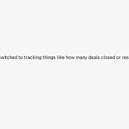
 switched to tracking things like how many deals closed or res