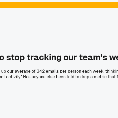
to stop tracking our team's w
ht up our average of 342 emails per person each week, think
ot activity.' Has anyone else been told to drop a metric that 