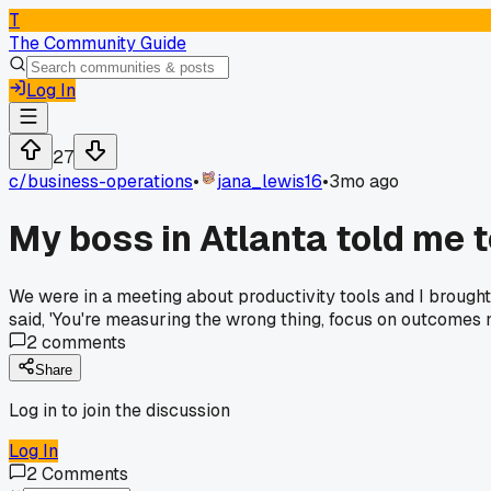
T
The Community Guide
Log In
27
c/
business-operations
•
jana_lewis16
•
3mo ago
My boss in Atlanta told me 
We were in a meeting about productivity tools and I broug
said, 'You're measuring the wrong thing, focus on outcomes n
2
comments
Share
Log in to join the discussion
Log In
2
Comments