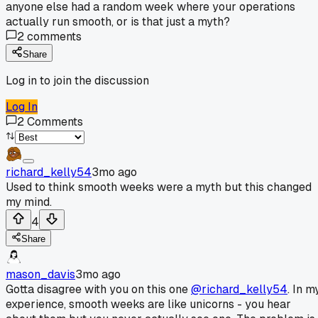
anyone else had a random week where your operations
actually run smooth, or is that just a myth?
2
comments
Share
Log in to join the discussion
Log In
2
Comments
richard_kelly54
3mo ago
Used to think smooth weeks were a myth but this changed
my mind.
4
Share
mason_davis
3mo ago
Gotta disagree with you on this one
@richard_kelly54
. In m
experience, smooth weeks are like unicorns - you hear