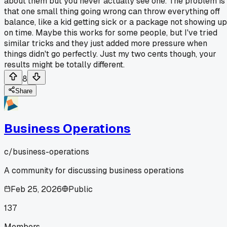
about them but you never actually see one. The problem is
that one small thing going wrong can throw everything off
balance, like a kid getting sick or a package not showing up
on time. Maybe this works for some people, but I've tried
similar tricks and they just added more pressure when
things didn't go perfectly. Just my two cents though, your
results might be totally different.
8
Share
Business Operations
c/
business-operations
A community for discussing business operations
Feb 25, 2026
Public
137
Members