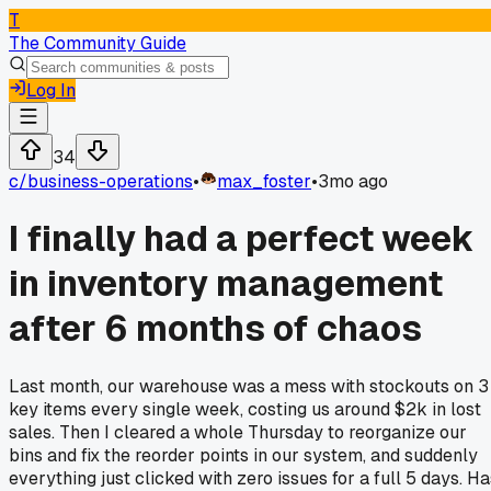
T
The Community Guide
Log In
34
c/
business-operations
•
max_foster
•
3mo ago
I finally had a perfect week
in inventory management
after 6 months of chaos
Last month, our warehouse was a mess with stockouts on 3
key items every single week, costing us around $2k in lost
sales. Then I cleared a whole Thursday to reorganize our
bins and fix the reorder points in our system, and suddenly
everything just clicked with zero issues for a full 5 days. Ha