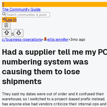
T
The Community Guide
Log In
5
c/
business-operations
•
ellis.jennifer
•
3mo ago
Had a supplier tell me my P
numbering system was
causing them to lose
shipments
They said my dates were out of order and it confused their
warehouse, so I switched to a project-based prefix instead,
has anyone else had vendors criticize their internal ops and