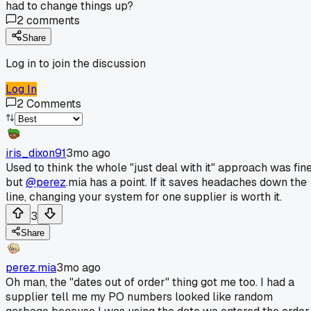
had to change things up?
2
comments
Share
Log in to join the discussion
Log In
2
Comments
iris_dixon91
3mo ago
Used to think the whole "just deal with it" approach was fine
but
@perez
.mia has a point. If it saves headaches down the
line, changing your system for one supplier is worth it.
3
Share
perez.mia
3mo ago
Oh man, the "dates out of order" thing got me too. I had a
supplier tell me my PO numbers looked like random