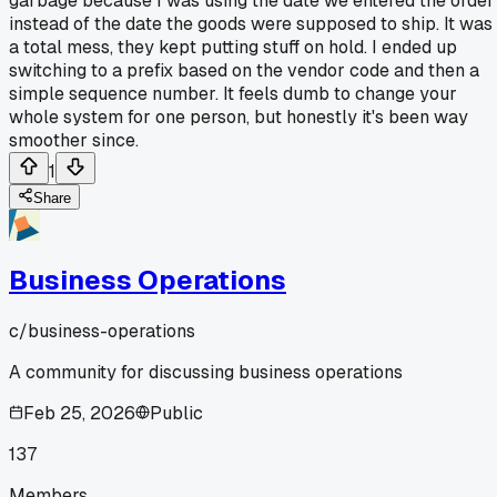
garbage because I was using the date we entered the order
instead of the date the goods were supposed to ship. It was
a total mess, they kept putting stuff on hold. I ended up
switching to a prefix based on the vendor code and then a
simple sequence number. It feels dumb to change your
whole system for one person, but honestly it's been way
smoother since.
1
Share
Business Operations
c/
business-operations
A community for discussing business operations
Feb 25, 2026
Public
137
Members