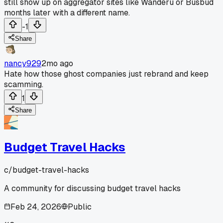
still show up on aggregator sites like Wanderu or Busbud
months later with a different name.
-1
Share
nancy929
2mo ago
Hate how those ghost companies just rebrand and keep
scamming.
1
Share
Budget Travel Hacks
c/
budget-travel-hacks
A community for discussing budget travel hacks
Feb 24, 2026
Public