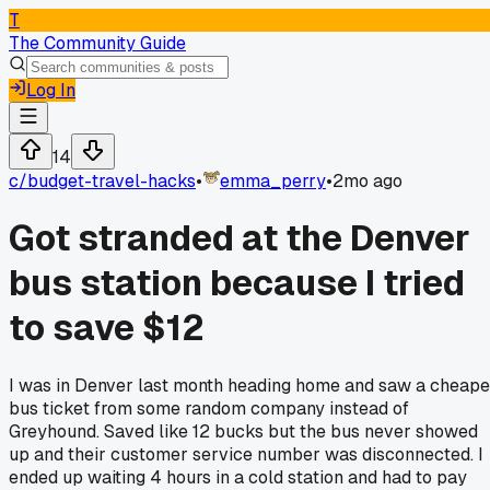
T
The Community Guide
Log In
14
c/
budget-travel-hacks
•
emma_perry
•
2mo ago
Got stranded at the Denver
bus station because I tried
to save $12
I was in Denver last month heading home and saw a cheape
bus ticket from some random company instead of
Greyhound. Saved like 12 bucks but the bus never showed
up and their customer service number was disconnected. I
ended up waiting 4 hours in a cold station and had to pay