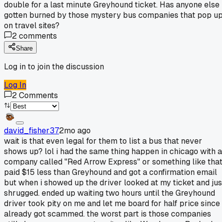
double for a last minute Greyhound ticket. Has anyone else
gotten burned by those mystery bus companies that pop u
on travel sites?
2
comments
Share
Log in to join the discussion
Log In
2
Comments
david_fisher37
2mo ago
wait is that even legal for them to list a bus that never
shows up? lol i had the same thing happen in chicago with a
company called "Red Arrow Express" or something like that
paid $15 less than Greyhound and got a confirmation email
but when i showed up the driver looked at my ticket and jus
shrugged. ended up waiting two hours until the Greyhound
driver took pity on me and let me board for half price since 
already got scammed. the worst part is those companies