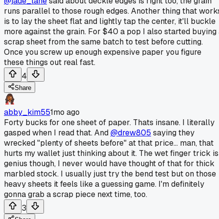
@jade_lane
said about deckle edges is right too, the grain
runs parallel to those rough edges. Another thing that work
is to lay the sheet flat and lightly tap the center, it'll buckle
more against the grain. For $40 a pop I also started buying
scrap sheet from the same batch to test before cutting.
Once you screw up enough expensive paper you figure
these things out real fast.
4
Share
abby_kim55
1mo ago
Forty bucks for one sheet of paper. Thats insane. I literally
gasped when I read that. And
@drew805
saying they
wrecked "plenty of sheets before" at that price... man, that
hurts my wallet just thinking about it. The wet finger trick is
genius though, I never would have thought of that for thick
marbled stock. I usually just try the bend test but on those
heavy sheets it feels like a guessing game. I'm definitely
gonna grab a scrap piece next time, too.
3