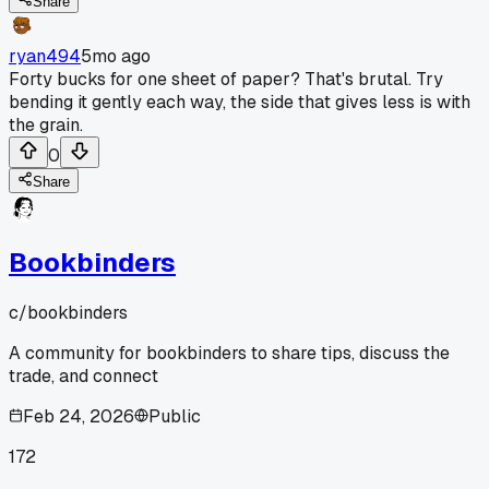
Share
ryan494
5mo ago
Forty bucks for one sheet of paper? That's brutal. Try
bending it gently each way, the side that gives less is with
the grain.
0
Share
Bookbinders
c/
bookbinders
A community for bookbinders to share tips, discuss the
trade, and connect
Feb 24, 2026
Public
172