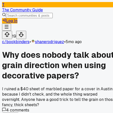
T
The Community Guide
Log In
19
c/
bookbinders
•
shanerodriguez
•
5mo ago
Why does nobody talk abou
grain direction when using
decorative papers?
I ruined a $40 sheet of marbled paper for a cover in Austin
because I didn't check, and the whole thing warped
overnight. Anyone have a good trick to tell the grain on tho
fancy, thick sheets?
4
comments