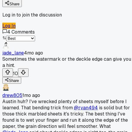
Share
Log in to join the discussion
Log In
4
Comments
jade_lane
4mo ago
Sometimes the watermark or the deckle edge can give you
a hint.
10
Share
drew805
1mo ago
Austin huh? I've wrecked plenty of sheets myself before I
learned. That bending trick from
@ryan494
is solid but for
those thick marbled sheets it's tricky. The best thing I've
found is to wet your finger and run it along the edge of the
paper, the grain direction will feel smoother. What