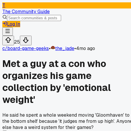
T
The Community Guide
Log In
25
c/
board-game-geeks
•
the_jade
•
4mo ago
Met a guy at a con who
organizes his game
collection by 'emotional
weight'
He said he spent a whole weekend moving 'Gloomhaven' to
the bottom shelf because 'it judges me from up high'. Anyon
else have a weird system for their games?