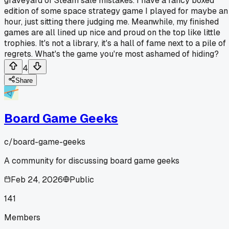
graveyard of Steam sale mistakes. I have a fancy boxed
edition of some space strategy game I played for maybe an
hour, just sitting there judging me. Meanwhile, my finished
games are all lined up nice and proud on the top like little
trophies. It's not a library, it's a hall of fame next to a pile of
regrets. What's the game you're most ashamed of hiding?
4
Share
Board Game Geeks
c/
board-game-geeks
A community for discussing board game geeks
Feb 24, 2026
Public
141
Members