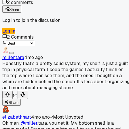
2
comments
Share
Log in to join the discussion
Log In
2
Comments
miller.tara
4mo ago
Honestly that's a pretty solid system, my shelf is just a guilt
trip in physical form. I keep the games I actually finish on
the top where I can see them, and the ones I bought on a
whim are hidden behind the couch. It's less about organizin
and more about managing shame.
10
Share
elizabethhart
4mo ago
Most Upvoted
Oh man,
@miller
.tara, you get it. My bottom shelf is a