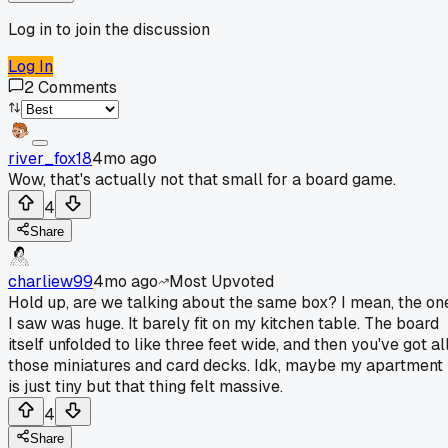
Log in to join the discussion
Log In
2
Comments
river_fox18
4mo ago
Wow, that's actually not that small for a board game.
4
Share
charliew99
4mo ago
Most Upvoted
Hold up, are we talking about the same box? I mean, the on
I saw was huge. It barely fit on my kitchen table. The board
itself unfolded to like three feet wide, and then you've got al
those miniatures and card decks. Idk, maybe my apartment
is just tiny but that thing felt massive.
4
Share