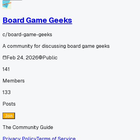
Board Game Geeks
c/
board-game-geeks
A community for discussing board game geeks
Feb 24, 2026
Public
141
Members
133
Posts
Join
The Community Guide
Privacy Policy
Terms of Service