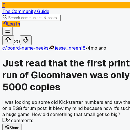
T
The Community Guide
Log In
20
c/
board-game-geeks
•
jesse_green18
•
4mo ago
Just read that the first print
run of Gloomhaven was only
5000 copies
I was looking up some old Kickstarter numbers and saw tha
on a BGG forum post. It blew my mind because now it's suc
a huge game. How did something that small get so big?
2
comments
Share