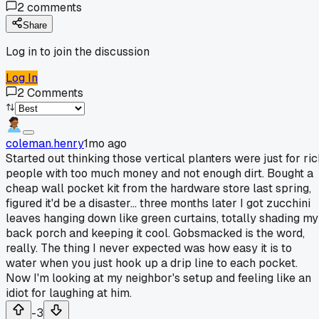
2
comments
Share
Log in to join the discussion
Log In
2
Comments
coleman.henry
1mo ago
Started out thinking those vertical planters were just for ric
people with too much money and not enough dirt. Bought a
cheap wall pocket kit from the hardware store last spring,
figured it'd be a disaster... three months later I got zucchini
leaves hanging down like green curtains, totally shading my
back porch and keeping it cool. Gobsmacked is the word,
really. The thing I never expected was how easy it is to
water when you just hook up a drip line to each pocket.
Now I'm looking at my neighbor's setup and feeling like an
idiot for laughing at him.
-3