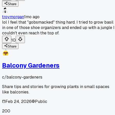
Share
troymorgan
1mo ago
lol I feel that "gobsmacked" thing hard. I tried to grow basil
in one of those shoe organizers and ended up with a jungle I
couldn't even reach the top of.
10
Share
Balcony Gardeners
c/
balcony-gardeners
Share tips and stories for growing plants in small spaces
like balconies.
Feb 24, 2026
Public
200