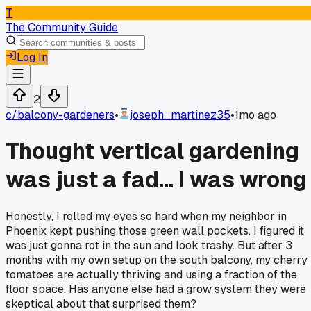
T
The Community Guide
Log In
2
c/
balcony-gardeners
•
joseph_martinez35
•
1mo ago
Thought vertical gardening
was just a fad... I was wrong
Honestly, I rolled my eyes so hard when my neighbor in
Phoenix kept pushing those green wall pockets. I figured it
was just gonna rot in the sun and look trashy. But after 3
months with my own setup on the south balcony, my cherry
tomatoes are actually thriving and using a fraction of the
floor space. Has anyone else had a grow system they were
skeptical about that surprised them?