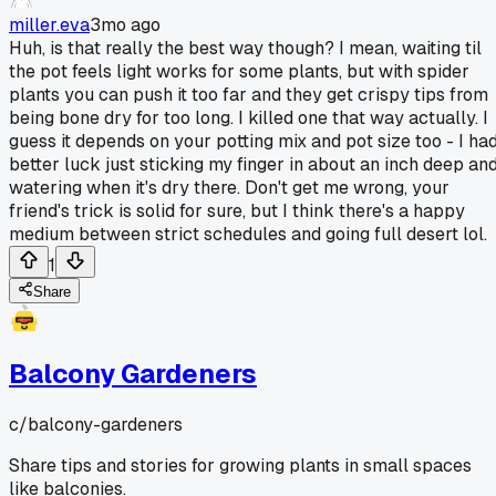
miller.eva
3mo ago
Huh, is that really the best way though? I mean, waiting til
the pot feels light works for some plants, but with spider
plants you can push it too far and they get crispy tips from
being bone dry for too long. I killed one that way actually. I
guess it depends on your potting mix and pot size too - I ha
better luck just sticking my finger in about an inch deep an
watering when it's dry there. Don't get me wrong, your
friend's trick is solid for sure, but I think there's a happy
medium between strict schedules and going full desert lol.
1
Share
Balcony Gardeners
c/
balcony-gardeners
Share tips and stories for growing plants in small spaces
like balconies.