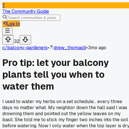
T
The Community Guide
Log In
32
c/
balcony-gardeners
•
drew_thomas9
•
3mo ago
Pro tip: let your balcony
plants tell you when to
water them
I used to water my herbs on a set schedule... every three
days no matter what. My neighbor down the hall said I was
drowning them and pointed out the yellow leaves on my
basil. She told me to stick my finger two inches into the soil
before watering. Now I only water when the top layer is dry