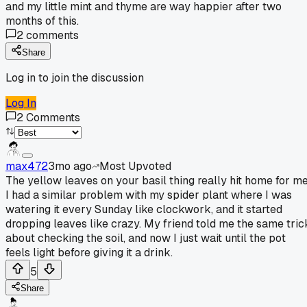
and my little mint and thyme are way happier after two
months of this.
2
comments
Share
Log in to join the discussion
Log In
2
Comments
max472
3mo ago
Most Upvoted
The yellow leaves on your basil thing really hit home for me
I had a similar problem with my spider plant where I was
watering it every Sunday like clockwork, and it started
dropping leaves like crazy. My friend told me the same tric
about checking the soil, and now I just wait until the pot
feels light before giving it a drink.
5
Share