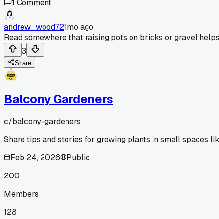
1
Comment
andrew_wood72
1mo ago
Read somewhere that raising pots on bricks or gravel helps 
3
Share
Balcony Gardeners
c/
balcony-gardeners
Share tips and stories for growing plants in small spaces li
Feb 24, 2026
Public
200
Members
128