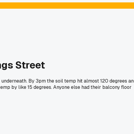
ngs Street
m underneath. By 3pm the soil temp hit almost 120 degrees a
temp by like 15 degrees. Anyone else had their balcony floor