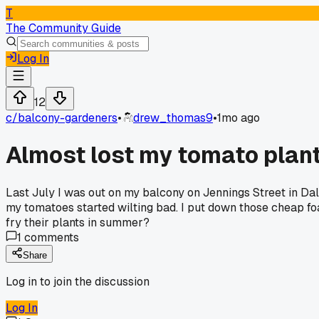
T
The Community Guide
Log In
12
c/
balcony-gardeners
•
drew_thomas9
•
1mo ago
Almost lost my tomato plant
Last July I was out on my balcony on Jennings Street in Da
my tomatoes started wilting bad. I put down those cheap foa
fry their plants in summer?
1
comments
Share
Log in to join the discussion
Log In