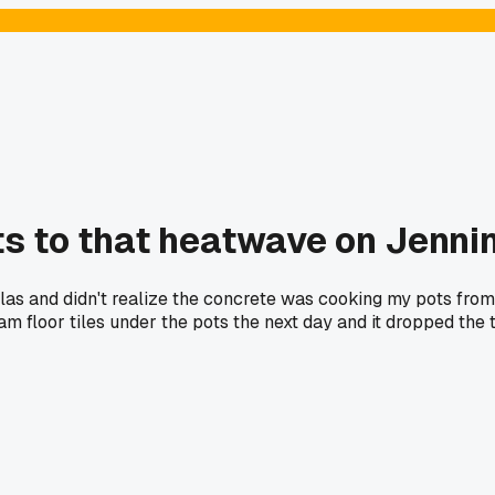
s to that heatwave on Jenni
llas and didn't realize the concrete was cooking my pots fro
m floor tiles under the pots the next day and it dropped the 