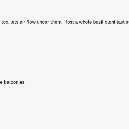
too, lets air flow under them. I lost a whole basil plant las
ke balconies.