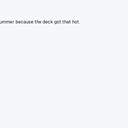
t summer because the deck got that hot.