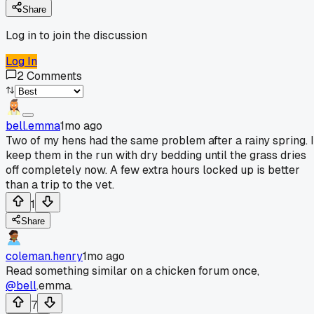
Share
Log in to join the discussion
Log In
2
Comments
bell.emma
1mo ago
Two of my hens had the same problem after a rainy spring. I
keep them in the run with dry bedding until the grass dries
off completely now. A few extra hours locked up is better
than a trip to the vet.
1
Share
coleman.henry
1mo ago
Read something similar on a chicken forum once,
@bell
.emma.
7