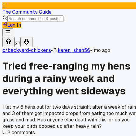
T
The Community Guide
Log In
27
c/
backyard-chickens
•
karen_shah56
•
1mo ago
Tried free-ranging my hens
during a rainy week and
everything went sideways
I let my 6 hens out for two days straight after a week of rain
and 3 of them got impacted crops from eating too much we
grass and mud. Has anyone else dealt with this, or do you
keep your birds cooped up after heavy rain?
2
comments