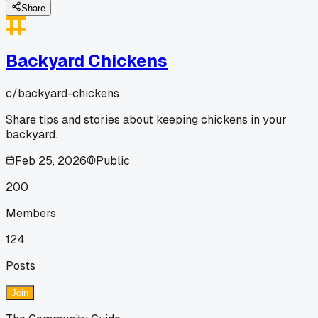
Share
Backyard Chickens
c/
backyard-chickens
Share tips and stories about keeping chickens in your
backyard.
Feb 25, 2026
Public
200
Members
124
Posts
Join