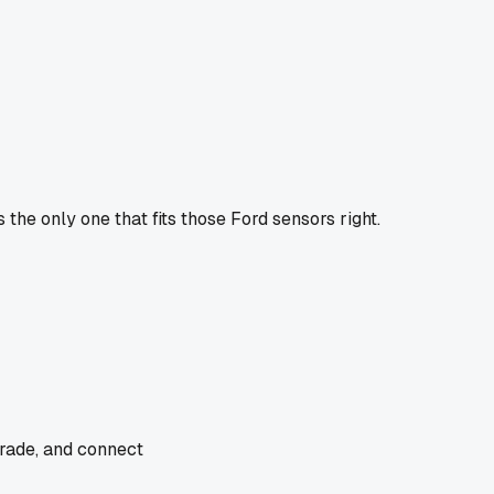
the only one that fits those Ford sensors right.
trade, and connect