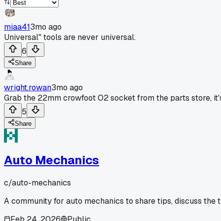
miaa41
3mo ago
Universal" tools are never universal.
6
Share
wright.rowan
3mo ago
Grab the 22mm crowfoot O2 socket from the parts store, it's 
5
Share
Auto Mechanics
c/
auto-mechanics
A community for auto mechanics to share tips, discuss the 
Feb 24, 2026
Public