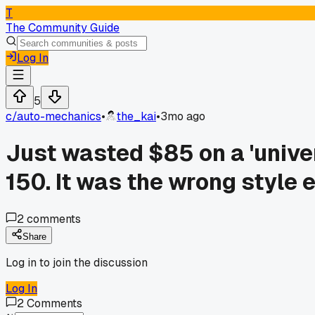
T
The Community Guide
Log In
5
c/
auto-mechanics
•
the_kai
•
3mo ago
Just wasted $85 on a 'univer
150. It was the wrong style e
2
comments
Share
Log in to join the discussion
Log In
2
Comments