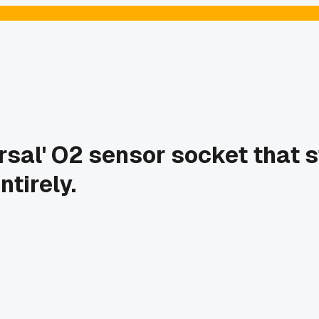
sal' O2 sensor socket that st
ntirely.