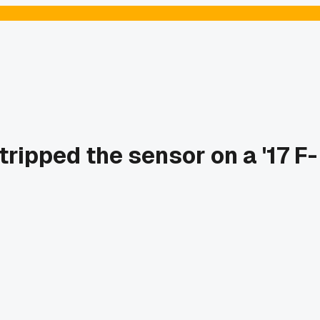
ripped the sensor on a '17 F-