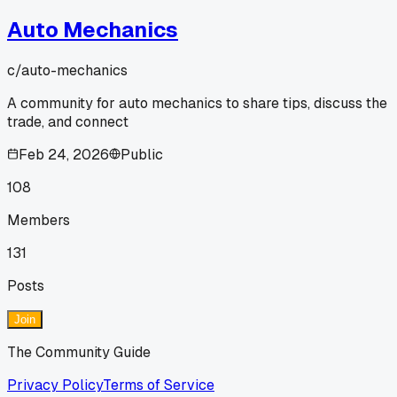
Auto Mechanics
c/
auto-mechanics
A community for auto mechanics to share tips, discuss the
trade, and connect
Feb 24, 2026
Public
108
Members
131
Posts
Join
The Community Guide
Privacy Policy
Terms of Service