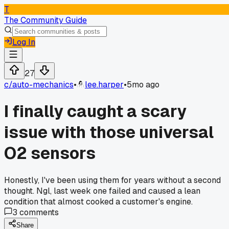
T
The Community Guide
Log In
27
c/
auto-mechanics
•
lee.harper
•
5mo ago
I finally caught a scary
issue with those universal
O2 sensors
Honestly, I've been using them for years without a second
thought. Ngl, last week one failed and caused a lean
condition that almost cooked a customer's engine.
3
comments
Share