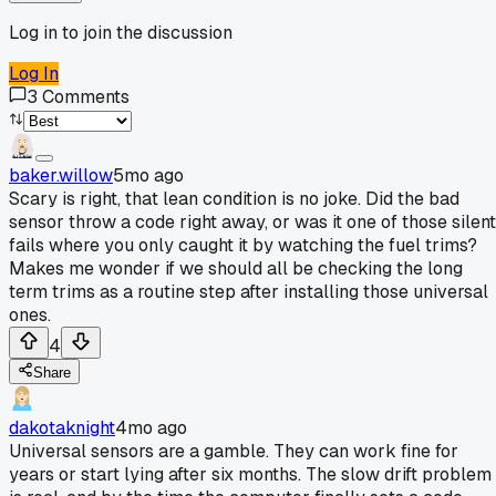
Log in to join the discussion
Log In
3
Comments
baker.willow
5mo ago
Scary is right, that lean condition is no joke. Did the bad
sensor throw a code right away, or was it one of those silent
fails where you only caught it by watching the fuel trims?
Makes me wonder if we should all be checking the long
term trims as a routine step after installing those universal
ones.
4
Share
dakotaknight
4mo ago
Universal sensors are a gamble. They can work fine for
years or start lying after six months. The slow drift problem