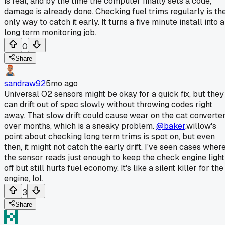
is real, and by the time the computer finally sets a code,
damage is already done. Checking fuel trims regularly is th
only way to catch it early. It turns a five minute install into a
long term monitoring job.
0
Share
sandraw92
5mo ago
Universal O2 sensors might be okay for a quick fix, but they
can drift out of spec slowly without throwing codes right
away. That slow drift could cause wear on the cat converte
over months, which is a sneaky problem.
@baker
.willow's
point about checking long term trims is spot on, but even
then, it might not catch the early drift. I've seen cases wher
the sensor reads just enough to keep the check engine light
off but still hurts fuel economy. It's like a silent killer for the
engine, lol.
3
Share