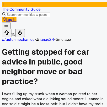
T
The Community Guide
Log In
16
c/
auto-mechanics
•
janag24
•
5mo ago
Getting stopped for car
advice in public, good
neighbor move or bad
practice?
I was filling up my truck when a woman pointed to her
engine and asked what a clicking sound meant. I leaned in
and said it might be a loose belt, but I didn't have my tools.