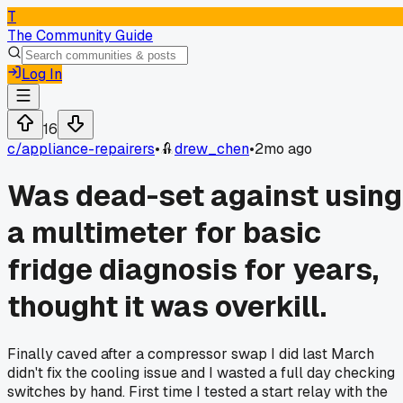
T
The Community Guide
Log In
16
c/
appliance-repairers
•
drew_chen
•
2mo ago
Was dead-set against using
a multimeter for basic
fridge diagnosis for years,
thought it was overkill.
Finally caved after a compressor swap I did last March
didn't fix the cooling issue and I wasted a full day checking
switches by hand. First time I tested a start relay with the