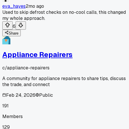
eva_hayes
2mo ago
Used to skip defrost checks on no-cool calls, this changed
my whole approach.
6
Share
Appliance Repairers
c/
appliance-repairers
A community for appliance repairers to share tips, discuss
the trade, and connect
Feb 24, 2026
Public
191
Members
129