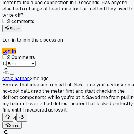
meter found a bad connection in 10 seconds. Has anyone
else had a change of heart on a tool or method they used to
write off?
2
comments
Share
Log in to join the discussion
Log In
2
Comments
craig.nathan
2mo ago
Borrow that idea and run with it. Next time you're stuck on a
no-cool call, grab the meter first and start checking the
defrost components while you're at it. Saved me from pullin
my hair out over a bad defrost heater that looked perfectly
fine until I measured across it.
4
Share