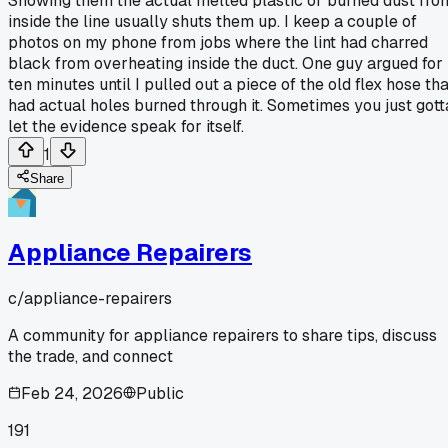
Showing them the actual melted plastic or burned dust fro
inside the line usually shuts them up. I keep a couple of
photos on my phone from jobs where the lint had charred
black from overheating inside the duct. One guy argued for
ten minutes until I pulled out a piece of the old flex hose th
had actual holes burned through it. Sometimes you just gott
let the evidence speak for itself.
1
Share
Appliance Repairers
c/
appliance-repairers
A community for appliance repairers to share tips, discuss
the trade, and connect
Feb 24, 2026
Public
191