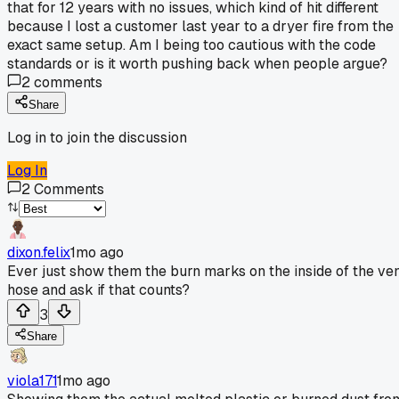
that for 12 years with no issues, which kind of hit different
because I lost a customer last year to a dryer fire from the
exact same setup. Am I being too cautious with the code
standards or is it worth pushing back when people argue?
2
comments
Share
Log in to join the discussion
Log In
2
Comments
dixon.felix
1mo ago
Ever just show them the burn marks on the inside of the ve
hose and ask if that counts?
3
Share
viola171
1mo ago