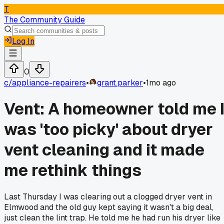
T
The Community Guide
Log In
0
c/
appliance-repairers
•
grant.parker
•
1mo ago
Vent: A homeowner told me 
was 'too picky' about dryer
vent cleaning and it made
me rethink things
Last Thursday I was clearing out a clogged dryer vent in
Elmwood and the old guy kept saying it wasn't a big deal,
just clean the lint trap. He told me he had run his dryer like