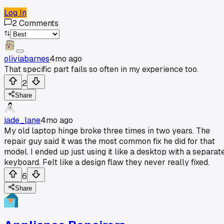
Log In
2
Comments
oliviabarnes
4mo ago
That specific part fails so often in my experience too.
2
Share
jade_lane
4mo ago
My old laptop hinge broke three times in two years. The
repair guy said it was the most common fix he did for that
model. I ended up just using it like a desktop with a separat
keyboard. Felt like a design flaw they never really fixed.
6
Share