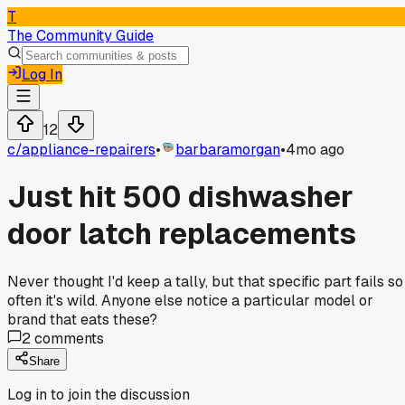
T
The Community Guide
Log In
12
c/
appliance-repairers
•
barbaramorgan
•
4mo ago
Just hit 500 dishwasher
door latch replacements
Never thought I'd keep a tally, but that specific part fails so
often it's wild. Anyone else notice a particular model or
brand that eats these?
2
comments
Share
Log in to join the discussion