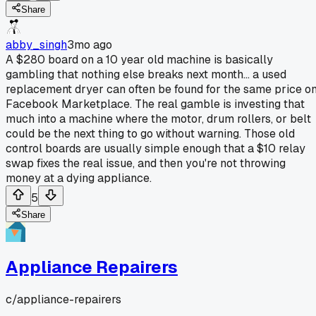
Share
abby_singh
3mo ago
A $280 board on a 10 year old machine is basically
gambling that nothing else breaks next month... a used
replacement dryer can often be found for the same price o
Facebook Marketplace. The real gamble is investing that
much into a machine where the motor, drum rollers, or belt
could be the next thing to go without warning. Those old
control boards are usually simple enough that a $10 relay
swap fixes the real issue, and then you're not throwing
money at a dying appliance.
5
Share
Appliance Repairers
c/
appliance-repairers