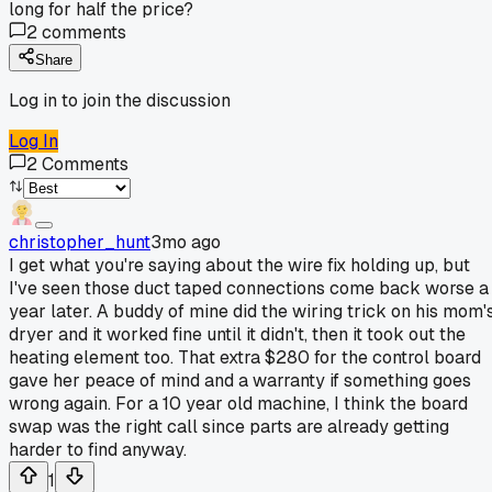
long for half the price?
2
comments
Share
Log in to join the discussion
Log In
2
Comments
christopher_hunt
3mo ago
I get what you're saying about the wire fix holding up, but
I've seen those duct taped connections come back worse a
year later. A buddy of mine did the wiring trick on his mom'
dryer and it worked fine until it didn't, then it took out the
heating element too. That extra $280 for the control board
gave her peace of mind and a warranty if something goes
wrong again. For a 10 year old machine, I think the board
swap was the right call since parts are already getting
harder to find anyway.
1