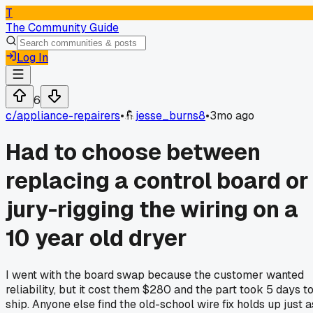
T
The Community Guide
Log In
6
c/
appliance-repairers
•
jesse_burns8
•
3mo ago
Had to choose between
replacing a control board or
jury-rigging the wiring on a
10 year old dryer
I went with the board swap because the customer wanted
reliability, but it cost them $280 and the part took 5 days t
ship. Anyone else find the old-school wire fix holds up just a