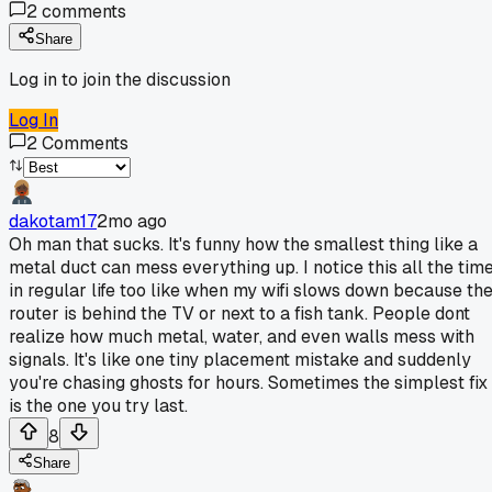
2
comments
Share
Log in to join the discussion
Log In
2
Comments
dakotam17
2mo ago
Oh man that sucks. It's funny how the smallest thing like a
metal duct can mess everything up. I notice this all the tim
in regular life too like when my wifi slows down because th
router is behind the TV or next to a fish tank. People dont
realize how much metal, water, and even walls mess with
signals. It's like one tiny placement mistake and suddenly
you're chasing ghosts for hours. Sometimes the simplest fix
is the one you try last.
8
Share