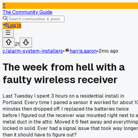
T
The Community Guide
Log In
21
c/
alarm-system-installers
•
harris.aaron
•
2mo ago
The week from hell with a
faulty wireless receiver
Last Tuesday I spent 3 hours on a residential install in
Portland. Every time I paired a sensor it worked for about 1
minutes then dropped off. I replaced the batteries twice
before I figured out the receiver was mounted right next to 
metal duct in the attic. Moved it 6 feet away and everything
locked in solid. Ever had a signal issue that took way longe
than it should have to figure out?