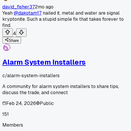
david_fisher37
2mo ago
Yeah
@dakotam17
nailed it, metal and water are signal
kryptonite. Such a stupid simple fix that takes forever to
find.
4
Share
Alarm System Installers
c/
alarm-system-installers
A community for alarm system installers to share tips,
discuss the trade, and connect
Feb 24, 2026
Public
151
Members