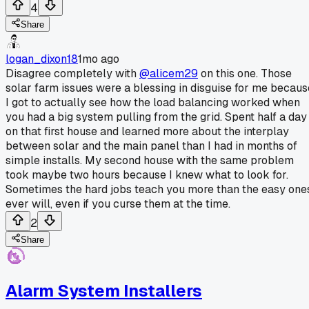
4
Share
logan_dixon18
1mo ago
Disagree completely with
@alicem29
on this one. Those
solar farm issues were a blessing in disguise for me becaus
I got to actually see how the load balancing worked when
you had a big system pulling from the grid. Spent half a day
on that first house and learned more about the interplay
between solar and the main panel than I had in months of
simple installs. My second house with the same problem
took maybe two hours because I knew what to look for.
Sometimes the hard jobs teach you more than the easy one
ever will, even if you curse them at the time.
2
Share
Alarm System Installers