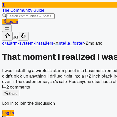
T
The Community Guide
Log In
20
c/
alarm-system-installers
•
stella_foster
•
2mo ago
That moment I realized I was d
I was installing a wireless alarm panel in a basement remod
didn't pick up anything. I drilled right into a 1/2 inch black
even if the customer says it's safe. Has anyone else had a clo
2
comments
Share
Log in to join the discussion
Log In