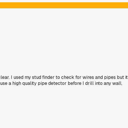
ar. I used my stud finder to check for wires and pipes but it
se a high quality pipe detector before I drill into any wall,