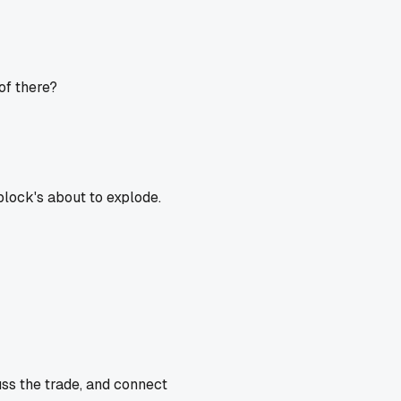
of there?
block's about to explode.
uss the trade, and connect