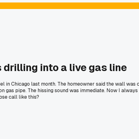
rilling into a live gas line
el in Chicago last month. The homeowner said the wall was cle
 iron gas pipe. The hissing sound was immediate. Now I always u
se call like this?