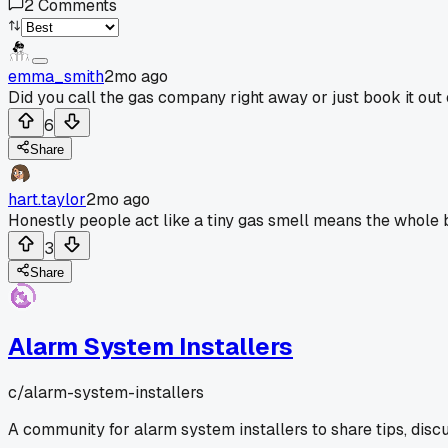
2
Comments
emma_smith
2mo ago
Did you call the gas company right away or just book it out 
6
Share
hart.taylor
2mo ago
Honestly people act like a tiny gas smell means the whole 
3
Share
Alarm System Installers
c/
alarm-system-installers
A community for alarm system installers to share tips, disc