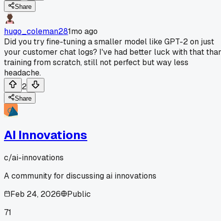
Share
hugo_coleman28
1mo ago
Did you try fine-tuning a smaller model like GPT-2 on just
your customer chat logs? I've had better luck with that tha
training from scratch, still not perfect but way less
headache.
2
Share
AI Innovations
c/
ai-innovations
A community for discussing ai innovations
Feb 24, 2026
Public
71