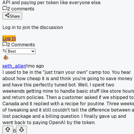
API and paying per token like everyone else.
2
comments
Share
Log in to join the discussion
Log In
2
Comments
seth_allen
1mo ago
I used to be in the "just train your own" camp too. You hear
about how cheap it is and think you're going to save money
and have this perfectly tuned bot. Well, I spent two
weekends getting mine to handle basic stuff like store hour
and return policies. Then a customer asked if we shipped to
Canada and it replied with a recipe for poutine. Three week
of tweaking and it still couldn't tell the difference between 
lost package and a billing question. I finally gave up and
went back to paying OpenAI by the token.
6