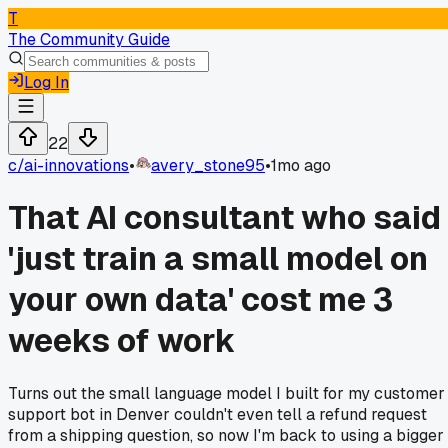
T
The Community Guide
Log In
22
c/
ai-innovations
•
avery_stone95
•
1mo ago
That AI consultant who said
'just train a small model on
your own data' cost me 3
weeks of work
Turns out the small language model I built for my customer
support bot in Denver couldn't even tell a refund request
from a shipping question, so now I'm back to using a bigger