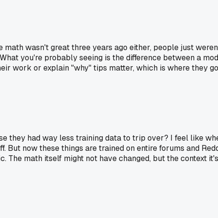
The math wasn't great three years ago either, people just weren
 What you're probably seeing is the difference between a mode
eir work or explain "why" tips matter, which is where they go o
e they had way less training data to trip over? I feel like w
fluff. But now these things are trained on entire forums and R
. The math itself might not have changed, but the context it's 