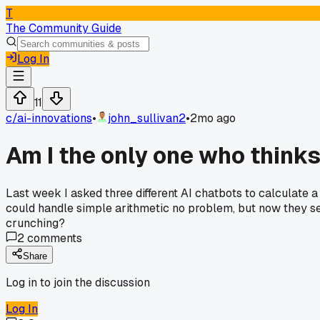
T
The Community Guide
Log In
11
c/
ai-innovations
•
john_sullivan2
•
2mo ago
Am I the only one who thinks
Last week I asked three different AI chatbots to calculate a
could handle simple arithmetic no problem, but now they see
crunching?
2
comments
Share
Log in to join the discussion
Log In