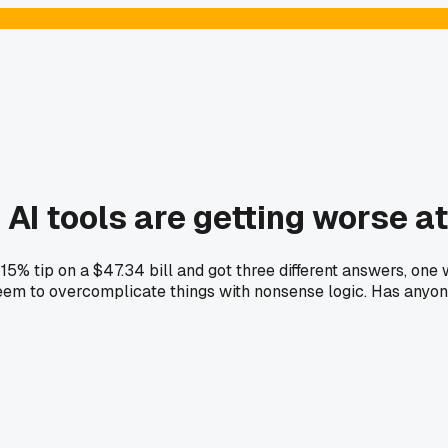
 AI tools are getting worse a
 15% tip on a $47.34 bill and got three different answers, on
m to overcomplicate things with nonsense logic. Has anyone e