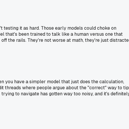
't testing it as hard. Those early models could choke on
l that's been trained to talk like a human versus one that
ff the rails. They're not worse at math, they're just distract
hen you have a simpler model that just does the calculation,
eddit threads where people argue about the "correct" way to tip
trying to navigate has gotten way too noisy, and it's definitel