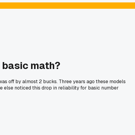
t basic math?
e was off by almost 2 bucks. Three years ago these models
lse noticed this drop in reliability for basic number