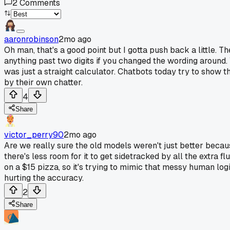
2
Comments
aaronrobinson
2mo ago
Oh man, that's a good point but I gotta push back a little. 
anything past two digits if you changed the wording around.
was just a straight calculator. Chatbots today try to show th
by their own chatter.
4
Share
victor_perry90
2mo ago
Are we really sure the old models weren't just better becaus
there's less room for it to get sidetracked by all the extra 
on a $15 pizza, so it's trying to mimic that messy human logic
hurting the accuracy.
2
Share