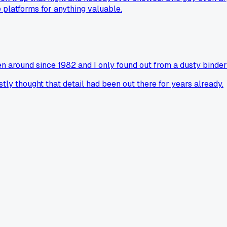
 platforms for anything valuable.
n around since 1982 and I only found out from a dusty binder
y thought that detail had been out there for years already.