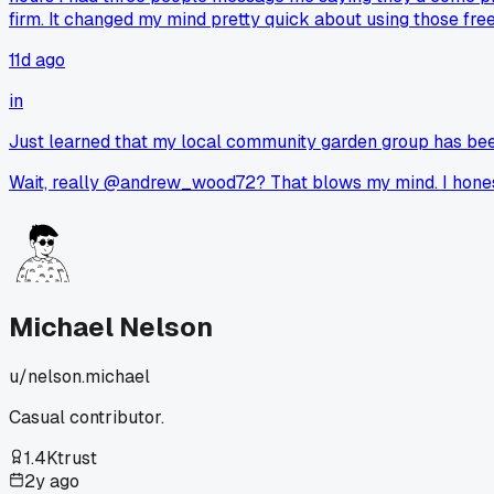
firm. It changed my mind pretty quick about using those free
11d ago
in
Just learned that my local community garden group has bee
Wait, really @andrew_wood72? That blows my mind. I honestl
Michael Nelson
u/
nelson.michael
Casual contributor.
1.4K
trust
2y ago