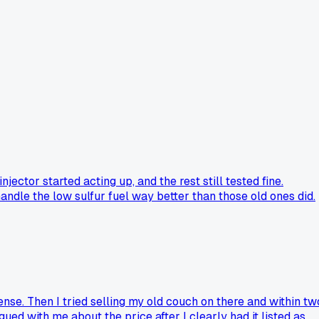
ctor started acting up, and the rest still tested fine.
andle the low sulfur fuel way better than those old ones did.
nse. Then I tried selling my old couch on there and within tw
d with me about the price after I clearly had it listed as