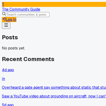
T
The Community Guide
Log In
Posts
No posts yet.
Recent Comments
4d ago
in
Overheard a gate agent say something about static that st
Saw a YouTube video about grounding on aircraft, now I can't 
5d ago