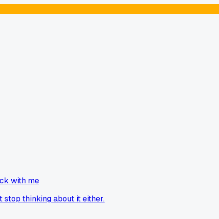
uck with me
stop thinking about it either.