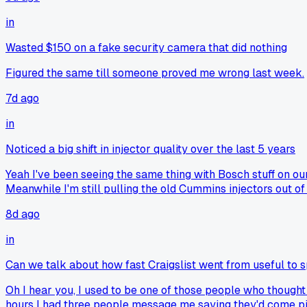
in
Wasted $150 on a fake security camera that did nothing
Figured the same till someone proved me wrong last week.
7d ago
in
Noticed a big shift in injector quality over the last 5 years
Yeah I've been seeing the same thing with Bosch stuff on our
Meanwhile I'm still pulling the old Cummins injectors out of
8d ago
in
Can we talk about how fast Craigslist went from useful to 
Oh I hear you, I used to be one of those people who thought
hours I had three people message me saying they'd come pick