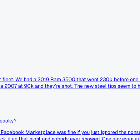
 fleet. We had a 2019 Ram 3500 that went 230k before one inje
 a 2007 at 90k and they're shot. The new steel tips seem to h
spooky?
 Facebook Marketplace was fine if you just ignored the nonse
 it up that night and nobody ever showed. One guy even argue