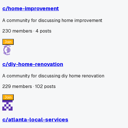
c/
home-improvement
A community for discussing home improvement
230
members ·
4
posts
Join
c/
diy-home-renovation
A community for discussing diy home renovation
229
members ·
102
posts
Join
c/
atlanta-local-services