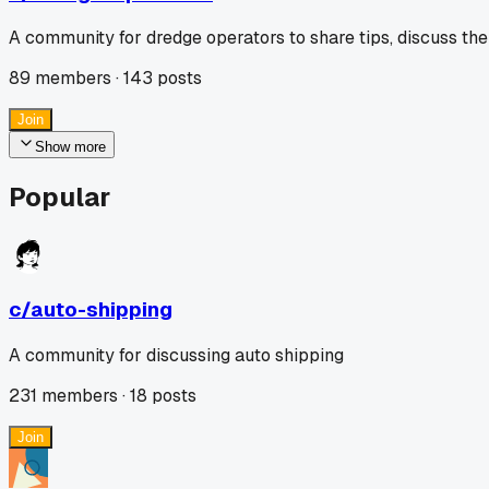
A community for dredge operators to share tips, discuss the
89
members ·
143
posts
Join
Show more
Popular
c/
auto-shipping
A community for discussing auto shipping
231
members ·
18
posts
Join