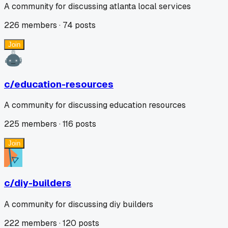
A community for discussing atlanta local services
226
members ·
74
posts
Join
c/
education-resources
A community for discussing education resources
225
members ·
116
posts
Join
c/
diy-builders
A community for discussing diy builders
222
members ·
120
posts