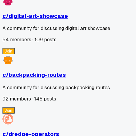
c/
digital-art-showcase
A community for discussing digital art showcase
54
members ·
109
posts
Join
c/
backpacking-routes
A community for discussing backpacking routes
92
members ·
145
posts
Join
c/
dredge-operators