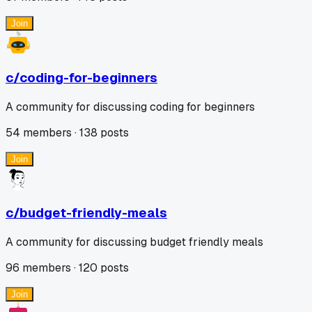
Join
c/
coding-for-beginners
A community for discussing coding for beginners
54
members ·
138
posts
Join
c/
budget-friendly-meals
A community for discussing budget friendly meals
96
members ·
120
posts
Join