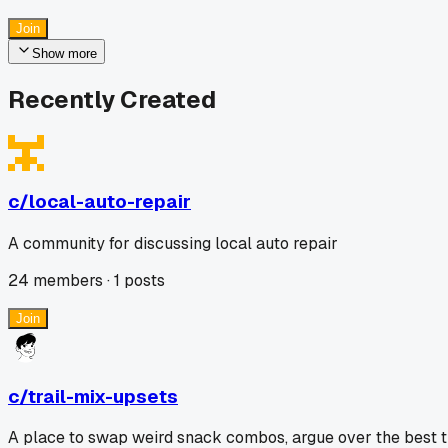
Join
Show more
Recently Created
c/
local-auto-repair
A community for discussing local auto repair
24
members ·
1
posts
Join
c/
trail-mix-upsets
A place to swap weird snack combos, argue over the best trai