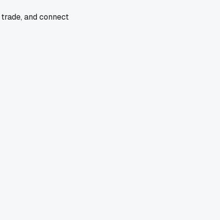
 trade, and connect