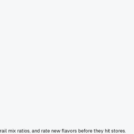
l mix ratios, and rate new flavors before they hit stores.