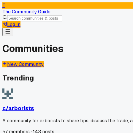
T
The Community Guide
Log In
Communities
New Community
Trending
c/
arborists
A community for arborists to share tips, discuss the trade,
57
members ·
143
posts