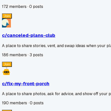
172
members ·
0
posts
Join
c/
canceled-plans-club
A place to share stories, vent, and swap ideas when your pl
186
members ·
3
posts
Join
c/
fix-my-front-porch
A place to share photos, ask for advice, and show off your 
190
members ·
0
posts