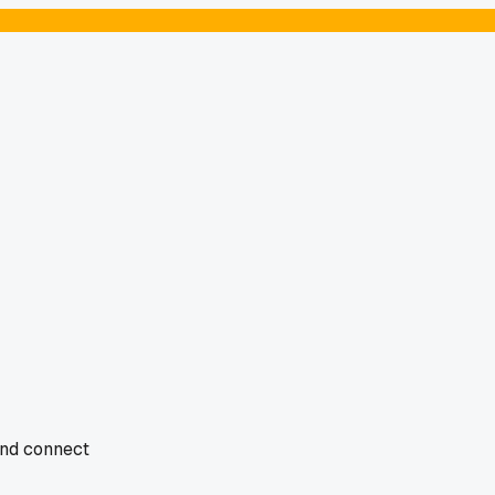
 and connect