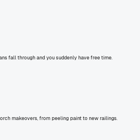
ans fall through and you suddenly have free time.
porch makeovers, from peeling paint to new railings.