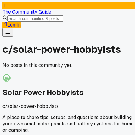
T
The Community Guide
Log In
c/
solar-power-hobbyists
No posts in this community yet.
Solar Power Hobbyists
c/
solar-power-hobbyists
A place to share tips, setups, and questions about building
your own small solar panels and battery systems for home
or camping.