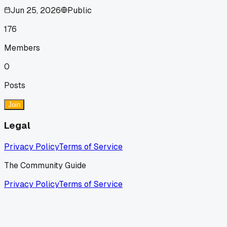
Jun 25, 2026
Public
176
Members
0
Posts
Join
Legal
Privacy Policy
Terms of Service
The Community Guide
Privacy Policy
Terms of Service