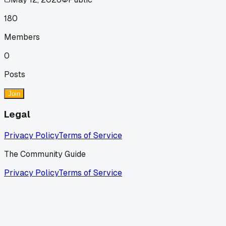
180
Members
0
Posts
Join
Legal
Privacy Policy
Terms of Service
The Community Guide
Privacy Policy
Terms of Service