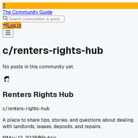
T
The Community Guide
Log In
c/
renters-rights-hub
No posts in this community yet.
Renters Rights Hub
c/
renters-rights-hub
A place to share tips, stories, and questions about dealing
with landlords, leases, deposits, and repairs.
May 12, 2026
Public