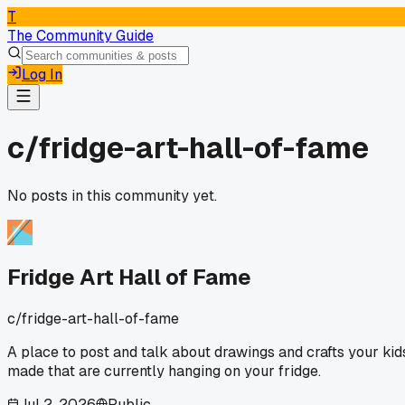
T
The Community Guide
Log In
c/
fridge-art-hall-of-fame
No posts in this community yet.
Fridge Art Hall of Fame
c/
fridge-art-hall-of-fame
A place to post and talk about drawings and crafts your kid
made that are currently hanging on your fridge.
Jul 2, 2026
Public