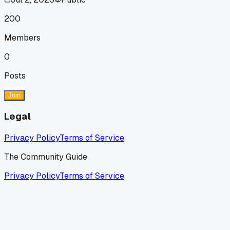
200
Members
0
Posts
Join
Legal
Privacy Policy
Terms of Service
The Community Guide
Privacy Policy
Terms of Service