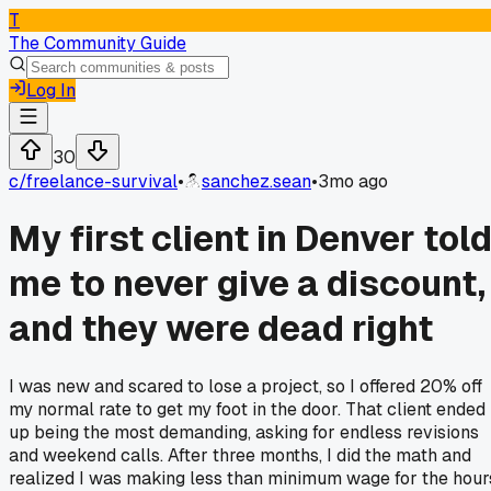
T
The Community Guide
Log In
30
c/
freelance-survival
•
sanchez.sean
•
3mo ago
My first client in Denver tol
me to never give a discount,
and they were dead right
I was new and scared to lose a project, so I offered 20% off
my normal rate to get my foot in the door. That client ended
up being the most demanding, asking for endless revisions
and weekend calls. After three months, I did the math and
realized I was making less than minimum wage for the hour