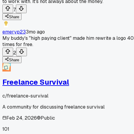
to work with. It's not always about the money.
7
Share
emeryp23
3mo ago
My buddy's "high paying client" made him rewrite a logo 40
times for free.
2
Share
Freelance Survival
c/
freelance-survival
A community for discussing freelance survival
Feb 24, 2026
Public
101