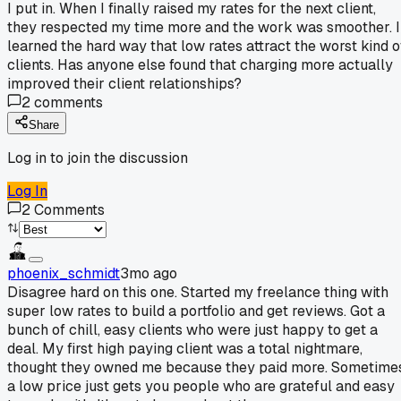
I put in. When I finally raised my rates for the next client,
they respected my time more and the work was smoother. I
learned the hard way that low rates attract the worst kind o
clients. Has anyone else found that charging more actually
improved their client relationships?
2
comments
Share
Log in to join the discussion
Log In
2
Comments
phoenix_schmidt
3mo ago
Disagree hard on this one. Started my freelance thing with
super low rates to build a portfolio and get reviews. Got a
bunch of chill, easy clients who were just happy to get a
deal. My first high paying client was a total nightmare,
thought they owned me because they paid more. Sometime
a low price just gets you people who are grateful and easy